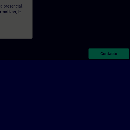
a presencial,
rmativas, le
Contacto