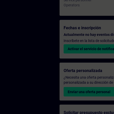
Service personnel
Operators
Fechas e inscripción
Actualmente no hay eventos di
Inscríbete en la lista de solicit
Activar el servicio de notific
Oferta personalizada
¿Necesita una oferta personali
personalizada a su dirección de 
Enviar una oferta personal
Solicitar presupuesto exclu