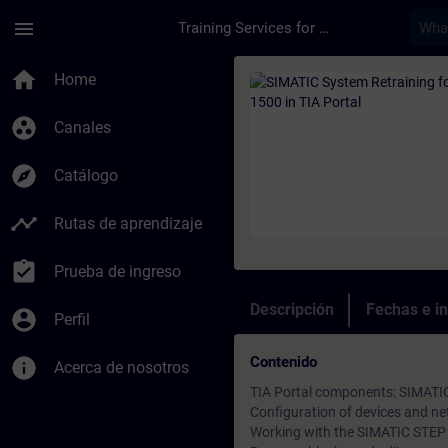
Saltar al contenido principal
Página cargada
menu
Training Services for Digital Industries
Curso - SIMATIC Syst
home
Home
group_work
Canales
explore
Catálogo
timeline
Rutas de aprendizaje
assignment_turned_in
Prueba de ingreso
Descripción
Fechas e in
account_circle
Perfil
Contenido
info
Acerca de nosotros
TIA Portal components: SIMAT
Configuration of devices and ne
Working with the SIMATIC STEP 