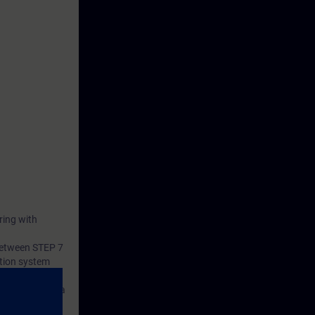
ring with
 between STEP 7
tion system
s consists of a
 and a belt