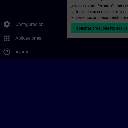
¿Necesita una formación más es
virtual o en un centro de formac
enviaremos un presupuesto per
settings
Configuración
Solicitar presupuesto exclus
apps
Aplicaciones
help_outline
Ayuda