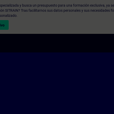
pecializada y busca un presupuesto para una formación exclusiva, ya se
ión SITRAIN? Tras facilitarnos sus datos personales y sus necesidades fo
sonalizado.
ivo