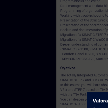
Program blocks and editor
Data management with data bl
Programming of organization b
Working with troubleshooting to
Presentation of the Structured
Presentation of the operator co
Backup and documentation of 
Migration of a SIMATIC STEP 7 V
Migration of a SIMATIC WinCC fl
Deeper understanding of conten
- SIMATIC S7-1500, SIMATIC STE
- Comfort Panel TP700, SIMATIC
- Drive SINAMICS G120, Startdriv
Objetivos
The Totally Integrated Automati
SIMATIC STEP 7 and SIMATIC W
In this course you will learn a
V5.x and STEP 7 based on TIA P
with the "TIA Portal" engineerin
You can deepen your theoretical
SIMATIC S7-1500 automation sy