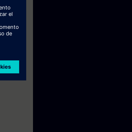
e: To prepare
ial Ethernet".
ise.