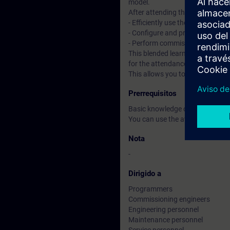
model.
After attending the course, you 
- Efficiently use the "TIA Portal"
- Configure and program compon
- Perform commissioning of TI
This blended learning course co
for the attendance course, you 
This allows you to improve your
Prerrequisitos
Basic knowledge of automatio
You can use the available online
Nota
-
Dirigido a
Programmers
Commissioning engineers
Engineering personnel
Maintenance personnel