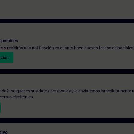
sponibles
udes y recibirás una notificación en cuanto haya nuevas fechas disponibles
ación
zada? Indíquenos sus datos personales y le enviaremos inmediatamente u
correo electrónico.
sivo