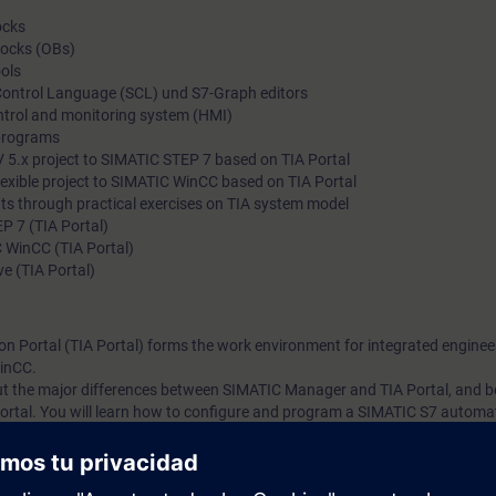
ocks
locks (OBs)
ols
 Control Language (SCL) und S7-Graph editors
ntrol and monitoring system (HMI)
programs
 5.x project to SIMATIC STEP 7 based on TIA Portal
exible project to SIMATIC WinCC based on TIA Portal
ts through practical exercises on TIA system model
P 7 (TIA Portal)
 WinCC (TIA Portal)
e (TIA Portal)
on Portal (TIA Portal) forms the work environment for integrated enginee
inCC.
bout the major differences between SIMATIC Manager and TIA Portal, and
ortal. You will learn how to configure and program a SIMATIC S7 automa
g platform.
 knowledge with numerous practical exercises on a TIA system model. Thi
stem, ET200SP distributed I/O, Touchpanel TP700, drive SINAMICS G120