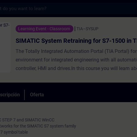
s
em Retraining for S7-1500 in TIA Portal -
Learning Event - Classroom
TIA–SYSUP
SIMATIC System Retraining for S7-1500 in T
The Totally Integrated Automation Portal (TIA Portal) f
environment for integrated engineering with all automat
controller, HMI and drives.In this course you will learn a
differences between SIMATIC S7-300/400 and SIMATIC 
engineering tools SIMATIC Manager and TIA Portal, as w
V5.x and STEP 7 based on TIA Portal. You will learn thepo
scripción
Oferta
the configuration and the advanced programming of a 
1500 automation system with the "TIA Portal" engineerin
IC STEP 7 and SIMATIC WinCC
tworks for the SIMATIC S7 system family
7 symbol table