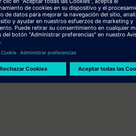
can do the following:
 engineering platform
ents of the SIMATIC S7 automation system with the TIA Portal
A components
mbines web-based training on the Internet with a 3-day attendance cours
will receive the web-based training courses (WBT) "PROFINET" and "Industr
 personal learning achievement in the attendance course.
n technology/PLC programming
 entry test to ensure that the selected course matches your area of expert