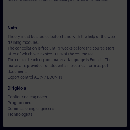
Nota
Theory must be studied beforehand with the help of the web-
training modules.
The cancellation is free until 3 weeks before the course start
after of which we invoice 100% of the course fee
The course teaching and material language is English. The
material is provided for students in electrical form as pdf
document.
Export control AL :N / ECCN: N
Dirigido a
Configuring engineers
Programmers
Commissioning engineers
Technologists