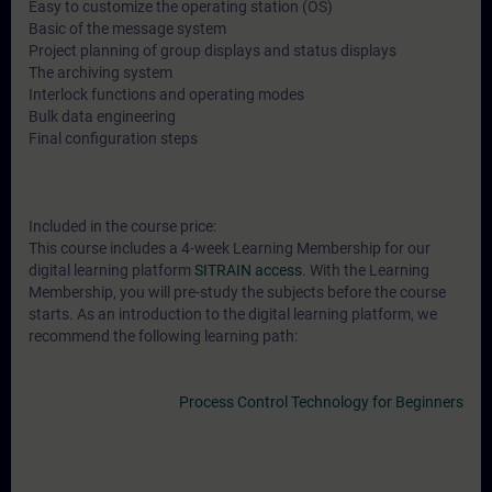
Easy to customize the operating station (OS)
Basic of the message system
Project planning of group displays and status displays
The archiving system
Interlock functions and operating modes
Bulk data engineering
Final configuration steps
Included in the course price:
This course includes a 4-week Learning Membership for our
digital learning platform
SITRAIN access
. With the Learning
Membership, you will pre-study the subjects before the course
starts. As an introduction to the digital learning platform, we
recommend the following learning path:
Process Control Technology for Beginners