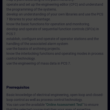
operate and set up the engineering editor (CFC) and understand
the programming of the systems.
develop an understanding of your own libraries and use the PCS
7 libraries to your advantage.
know the basic functions for operation and monitoring.
develop and operate of sequential function controls (SFCs) in
PCS 7.
establish, configure and operate of operator stations and the
handling of the associated alarm system
use the basics of archiving projects.
know the interlocking functions and operating modes in process
control technology.
use the engineering of mass data in PCS 7.
Prerrequisitos
Basic knowledge of electrical engineering, open-loop and closed-
loop control as well as process control technology.
You can use the available
"Online Assessment Test"
to ensure
that the selected course matches your area of expertise.