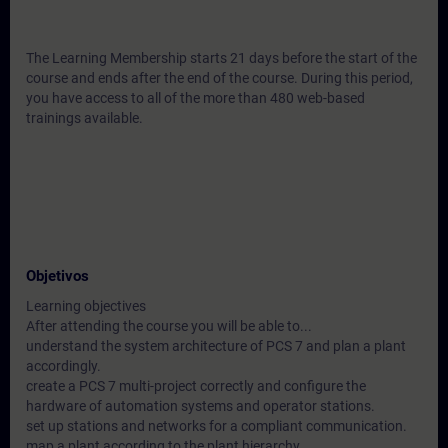
The Learning Membership starts 21 days before the start of the
course and ends after the end of the course. During this period,
you have access to all of the more than 480 web-based
trainings available.
Objetivos
Learning objectives
After attending the course you will be able to...
understand the system architecture of PCS 7 and plan a plant
accordingly.
create a PCS 7 multi-project correctly and configure the
hardware of automation systems and operator stations.
set up stations and networks for a compliant communication.
map a plant according to the plant hierarchy.