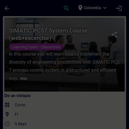
Saltar al contenido principal
Página cargada
place
expand_more
arrow_back
search
login
Colombia
Curso - SIMATIC PCS7 System Course (web+
SIMATIC PCS7 System Course
share
(web+excercise)
Learning Event - Classroom
In this course you will learn how to implement the
diversity of engineering possibilities with SIMATIC PCS
7 process control system in a structured and efficient
way...
Más
De un vistazo
widgets
Curso
where_to_vote
FI
access_time
5 days