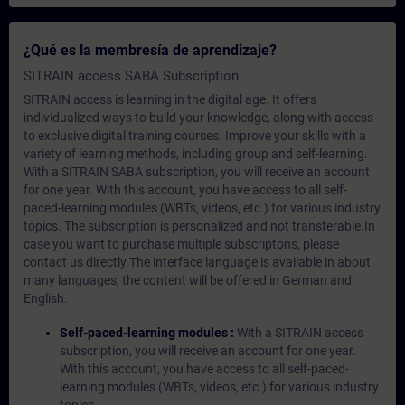
¿Qué es la membresía de aprendizaje?
SITRAIN access SABA Subscription
SITRAIN access is learning in the digital age. It offers
individualized ways to build your knowledge, along with access
to exclusive digital training courses. Improve your skills with a
variety of learning methods, including group and self-learning.
With a SITRAIN SABA subscription, you will receive an account
for one year. With this account, you have access to all self-
paced-learning modules (WBTs, videos, etc.) for various industry
topics. The subscription is personalized and not transferable.In
case you want to purchase multiple subscriptons, please
contact us directly.The interface language is available in about
many languages, the content will be offered in German and
English.
Self-paced-learning modules :
With a SITRAIN access
subscription, you will receive an account for one year.
With this account, you have access to all self-paced-
learning modules (WBTs, videos, etc.) for various industry