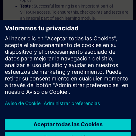
topics.
Tests :
Successful learning is an important part of
SITRAIN access. To ensure this, checkpoints and tests are
an integral part of each learning module.
Exercises with Virtual Exercise Lab :
VE Lab is a cloud-
based environment with pre-installed software ( TIA
Portal etc.) In your first SITRAIN access subscription two
(2) hours for VE Lab are included.
Expert Talks :
In regular webinars, you will receive first-
hand information from our experts on Siemens Industry
products.
Management Account :
A management account is
possible if at least five (5) subscriptions are purchased.
This account enables managers to have an overview of
their employees' training activities and to assign courses
to them.