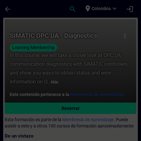
Saltar al contenido principal
Página cargada
place
expand_more
arrow_back
search
login
Colombia
Curso - SIMATIC OPC UA - Diagnostics - E
SIMATIC OPC UA - Diagnostics
more_vert
Learning Membership
In this course, we will take a closer look at OPC UA
communication diagnostics with SIMATIC controllers
and show you ways to obtain status and error
information on O...
Más
Este contenido pertenece a la
Membresía de Aprendizaje.
Reservar
Esta formación es parte de la
Membresía de Aprendizaje.
Puede
asistir a este y a otros 100 cursos de formación aproximadamente
De un vistazo