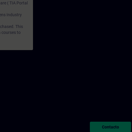
are ( TIA Portal
mens Industry
rchased. This
n courses to
Contacto