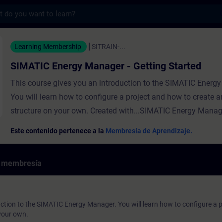
s
gy Manager - Getting Started - Entrenamie
Learning Membership
SITRAIN-...
SIMATIC Energy Manager - Getting Started
This course gives you an introduction to the SIMATIC Energ
You will learn how to configure a project and how to create a
structure on your own. Created with...SIMATIC Energy Manag
Este contenido pertenece a la
Membresía de Aprendizaje.
e membresía
uction to the SIMATIC Energy Manager. You will learn how to configure a 
 your own.