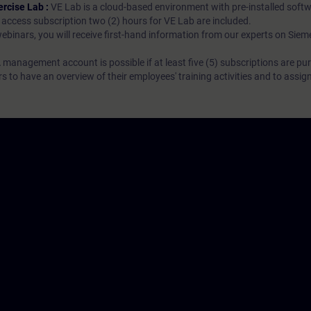
ercise Lab :
VE Lab is a cloud-based environment with pre-installed softw
N access subscription two (2) hours for VE Lab are included.
webinars, you will receive first-hand information from our experts on Sie
 management account is possible if at least five (5) subscriptions are pu
to have an overview of their employees' training activities and to assig