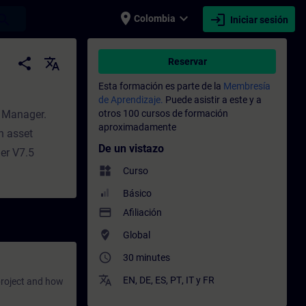
place
expand_more
login
earch
Colombia
Iniciar sesión
nto - Capacitación - Capacitación profesi
share
translate
Reservar
Esta formación es parte de la
Membresía
de Aprendizaje.
Puede asistir a este y a
y Manager.
otros 100 cursos de formación
aproximadamente
n asset
De un vistazo
er V7.5
widgets
Curso
Básico
payment
Afiliación
where_to_vote
Global
access_time
30 minutes
translate
EN
,
DE
,
ES
,
PT
,
IT
y
FR
project and how