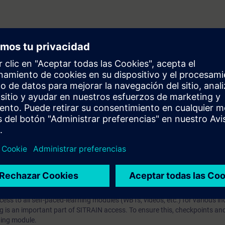
 V7.5
prendizaje?
iption
 digital age. It offers individualized ways to build your knowledge, along
s. Improve your skills with a variety of learning methods, including group a
bscription, you will receive an account for one year. With this account,
es (WBTs, videos, etc.) for various industry topics. The subscription is pe
t to purchase multiple subscriptons, please contact us directly.The inte
ages, the content will be offered in German and English.
ules :
With a SITRAIN access subscription, you will receive an account fo
ess to all self-paced-learning modules (WBTs, videos, etc.) for various in
g is an important part of SITRAIN access. To ensure this, checkpoints and
rning module.