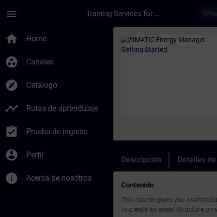
Saltar al contenido principal
Página cargada
menu
Training Services for Digital Industries
Curso - SIMATIC Ener
home
Home
group_work
Canales
explore
Catálogo
timeline
Rutas de aprendizaje
assignment_turned_in
Prueba de ingreso
account_circle
Perfil
Descripción
Detalles d
info
Acerca de nosotros
Contenido
This course gives you an introd
to create an asset structure on