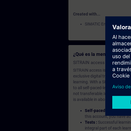
Created with...
SIMATIC Energy Manager
¿Qué es la membresía de a
SITRAIN access SABA Subscr
SITRAIN access is learning in the
exclusive digital training course
learning. With a SITRAIN SABA su
to all self-paced-learning modul
not transferable.In case you wan
is available in about many langu
Self-paced-learning mod
this account, you have acc
Tests :
Successful learnin
integral part of each lea