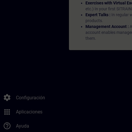
Exercises with Virtual Ex
etc.) In your first SITRAI
Expert Talks :
In regular 
products.
Management Account :
A
account enables managers 
them.
settings
Configuración
apps
Aplicaciones
help_outline
Ayuda