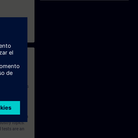
 with access to
nd self-
 you have access
rsonalized and
rface language
r one year. With
dustry topics.
 tests are an