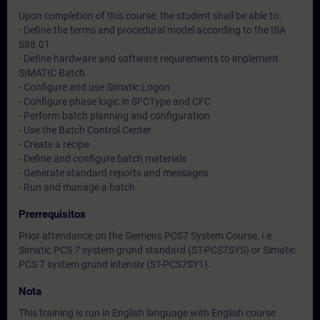
Upon completion of this course, the student shall be able to:
- Define the terms and procedural model according to the ISA
S88.01
- Define hardware and software requirements to implement
SIMATIC Batch
- Configure and use Simatic Logon
- Configure phase logic in SFCType and CFC
- Perform batch planning and configuration
- Use the Batch Control Center
- Create a recipe
- Define and configure batch materials
- Generate standard reports and messages
- Run and manage a batch
Prerrequisitos
Prior attendance on the Siemens PCS7 System Course, i.e
Simatic PCS 7 system grund standard (ST-PCS7SYS) or Simatic
PCS 7 system grund intensiv (ST-PCS7SY1).
Nota
This training is run in English language with English course