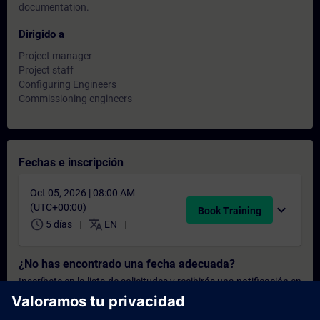
documentation.
Dirigido a
Project manager
Project staff
Configuring Engineers
Commissioning engineers
Fechas e inscripción
Oct 05, 2026 | 08:00 AM
(UTC+00:00)
expand_more
Book Training
schedule
translate
5 días
EN
¿No has encontrado una fecha adecuada?
Inscríbete en la lista de solicitudes y recibirás una notificación en
cuanto haya nuevas fechas disponibles.
Activar el servicio de notificación