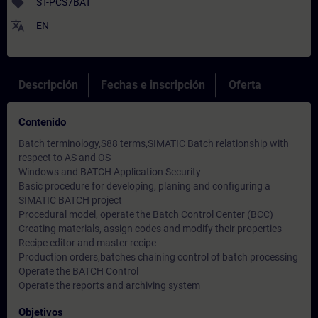
sell
ST-PCS7BAT
translate
EN
Descripción
Fechas e inscripción
Oferta
Contenido
Batch terminology,S88 terms,SIMATIC Batch relationship with
respect to AS and OS
Windows and BATCH Application Security
Basic procedure for developing, planing and configuring a
SIMATIC BATCH project
Procedural model, operate the Batch Control Center (BCC)
Creating materials, assign codes and modify their properties
Recipe editor and master recipe
Production orders,batches chaining control of batch processing
Operate the BATCH Control
Operate the reports and archiving system
Objetivos