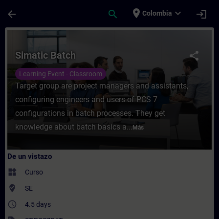
Saltar al contenido principal
Página cargada
place
expand_more
arrow_back
search
login
Colombia
Curso - Simatic Batch - Entrenamiento - C
Simatic Batch
share
Learning Event - Classroom
Target group are project managers and assistants,
configuring engineers and users of PCS 7
configurations in batch processes. They get
knowledge about batch basics a...
Más
De un vistazo
widgets
Curso
where_to_vote
SE
access_time
4.5 days