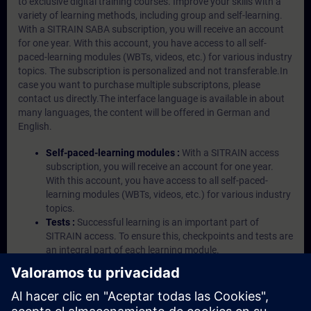
to exclusive digital training courses. Improve your skills with a
variety of learning methods, including group and self-learning.
With a SITRAIN SABA subscription, you will receive an account
for one year. With this account, you have access to all self-
paced-learning modules (WBTs, videos, etc.) for various industry
topics. The subscription is personalized and not transferable.In
case you want to purchase multiple subscriptons, please
contact us directly.The interface language is available in about
many languages, the content will be offered in German and
English.
Self-paced-learning modules :
With a SITRAIN access
subscription, you will receive an account for one year.
With this account, you have access to all self-paced-
learning modules (WBTs, videos, etc.) for various industry
topics.
Tests :
Successful learning is an important part of
SITRAIN access. To ensure this, checkpoints and tests are
an integral part of each learning module.
Exercises with Virtual Exercise Lab :
VE Lab is a cloud-
based environment with pre-installed software ( TIA
Portal etc.) In your first SITRAIN access subscription two
(2) hours for VE Lab are included.