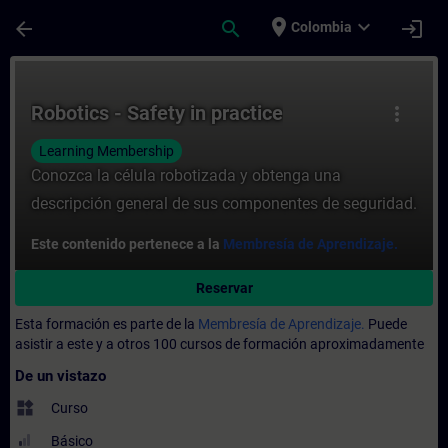
Saltar al contenido principal
Página cargada
place
expand_more
arrow_back
search
login
Colombia
Curso - Robotics - Safety in practice - En
Robotics - Safety in practice
more_vert
Learning Membership
Conozca la célula robotizada y obtenga una
descripción general de sus componentes de seguridad.
Este contenido pertenece a la
Membresía de Aprendizaje.
Reservar
Esta formación es parte de la
Membresía de Aprendizaje.
Puede
asistir a este y a otros 100 cursos de formación aproximadamente
De un vistazo
widgets
Curso
Básico