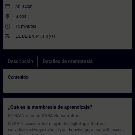
payment
Afiliación
where_to_vote
Global
access_time
15 minutes
translate
ES
,
DE
,
EN
,
PT
,
FR
y
IT
Descripción
Detalles de membresía
Contenido
¿Qué es la membresía de aprendizaje?
SITRAIN access SABA Subscription
SITRAIN access is learning in the digital age. It offers
individualized ways to build your knowledge, along with access