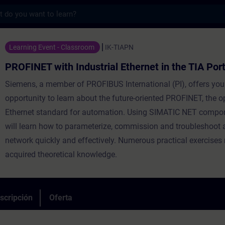
s
h Industrial Ethernet in the TIA Portal Co
Learning Event - Classroom
IK-TIAPN
PROFINET with Industrial Ethernet in the TIA Por
Siemens, a member of PROFIBUS International (PI), offers you
opportunity to learn about the future-oriented PROFINET, the o
Ethernet standard for automation. Using SIMATIC NET compo
will learn how to parameterize, commission and troubleshoo
network quickly and effectively. Numerous practical exercises 
acquired theoretical knowledge.
scripción
Oferta