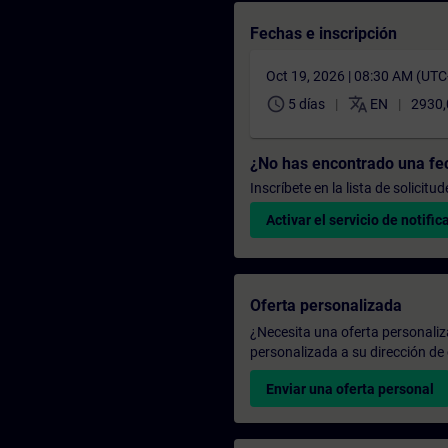
Fechas e inscripción
Oct 19, 2026 | 08:30 AM (UT
schedule
translate
5 días
EN
2930
¿No has encontrado una f
Inscríbete en la lista de solicit
Activar el servicio de notific
Oferta personalizada
¿Necesita una oferta personali
personalizada a su dirección de 
Enviar una oferta personal