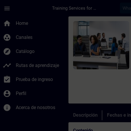
Saltar al contenido principal
Página cargada
menu
Training Services for Digital Industries
Curso - PROFINET wit
home
Home
group_work
Canales
explore
Catálogo
timeline
Rutas de aprendizaje
assignment_turned_in
Prueba de ingreso
account_circle
Perfil
info
Acerca de nosotros
Descripción
Fechas e in
Contenido