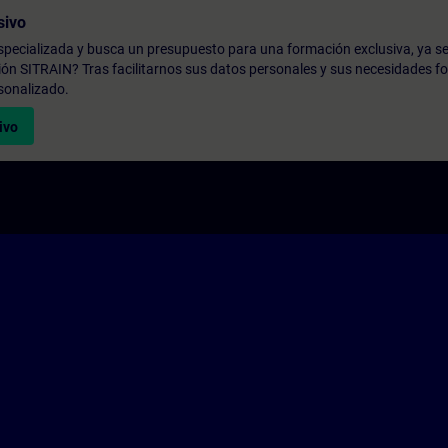
sivo
pecializada y busca un presupuesto para una formación exclusiva, ya se
ión SITRAIN? Tras facilitarnos sus datos personales y sus necesidades fo
sonalizado.
ivo