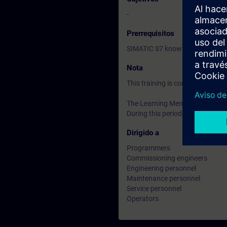
-
Prerrequisitos
SIMATIC S7 knowledge accordin
Nota
This training is conducted usi
The Learning Membership starts 
During this period, you have acc
Dirigido a
Programmers
Commissioning engineers
Engineering personnel
Maintenance personnel
Service personnel
Operators