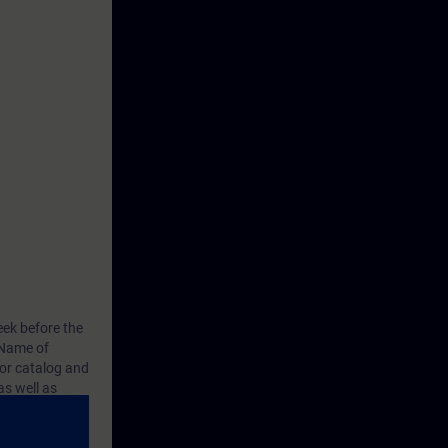
eek before the
Name of
or catalog
and
s well as