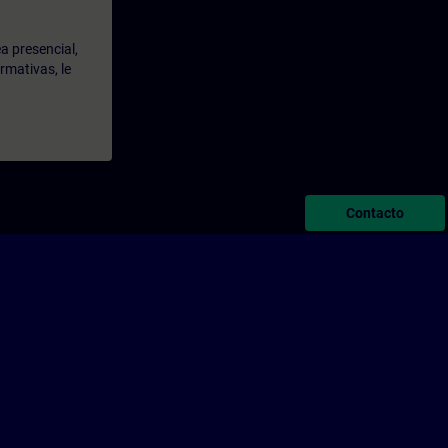
a presencial,
rmativas, le
Contacto