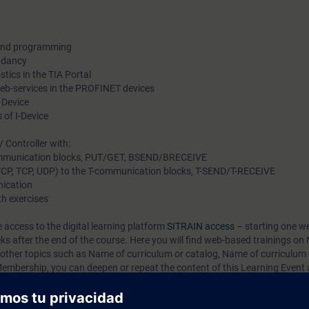
 and programming
ndancy
tics in the TIA Portal
Web-services in the PROFINET devices
 Device
 of I-Device
 Controller with:
communication blocks, PUT/GET, BSEND/BRECEIVE
 TCP, TCP, UDP) to the T-communication blocks, T-SEND/T-RECEIVE
ication
th exercises
e access to the digital learning platform
SITRAIN access
– starting one w
eks after the end of the course. Here you will find web-based trainings on
 other topics such as
Name of curriculum or catalog
,
Name of curriculum 
mbership, you can deepen or repeat the content of this Learning Event a
 interesting topics