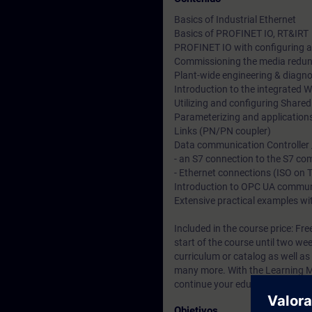
Basics of Industrial Ethernet
Basics of PROFINET IO, RT&IRT
PROFINET IO with configuring
Commissioning the media redu
Plant-wide engineering & diagnos
Introduction to the integrated 
Utilizing and configuring Shared
Parameterizing and applications
Links (PN/PN coupler)
Data communication Controller /
- an S7 connection to the S7 
- Ethernet connections (ISO on
Introduction to OPC UA commun
Extensive practical examples wi
Included in the course price: Fre
start of the course until two we
curriculum or catalog
as well as
many more. With the Learning Me
continue your education on other
Objetivos