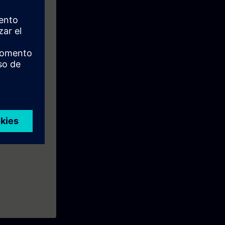
.
the course.