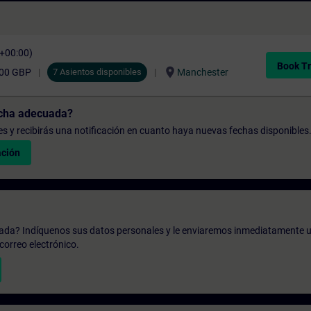
C+00:00)
Book Tr
location_on
,00 GBP
7 Asientos disponibles
Manchester
echa adecuada?
udes y recibirás una notificación en cuanto haya nuevas fechas disponibles
ación
zada? Indíquenos sus datos personales y le enviaremos inmediatamente u
correo electrónico.