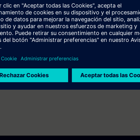
g to TIA-PRO1, TIA-SERV2 or TIA-SYSUP.
ng SIMATIC S7-1500 and the SIMATIC STEP 7 software based on TIA Portal
7 days before the start of the course and ends 14 days after the end of 
ess to all of the more than 480 web-based trainings available.