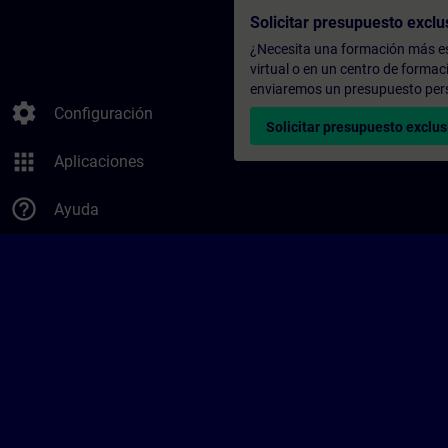
Solicitar presupuesto exclu
¿Necesita una formación más es
virtual o en un centro de formac
enviaremos un presupuesto per
settings
Configuración
Solicitar presupuesto exclus
apps
Aplicaciones
help_outline
Ayuda