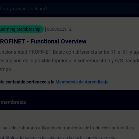
s
Functional Overview - Entrenamiento - Cap
Learning Membership
0000022912
ROFINET - Functional Overview
uncionalidad PROFINET Basic con diferencia entre RT e IRT y ap
escripción de la posible topología y sobremuestreo y E/S basada
iempo.
te contenido pertenece a la
Membresía de Aprendizaje.
e membresía
o ha sido elaborado utilizando herramientas de traducción automática.
ubtítulos del vídeo en los ajustes en la parte superior derecha.