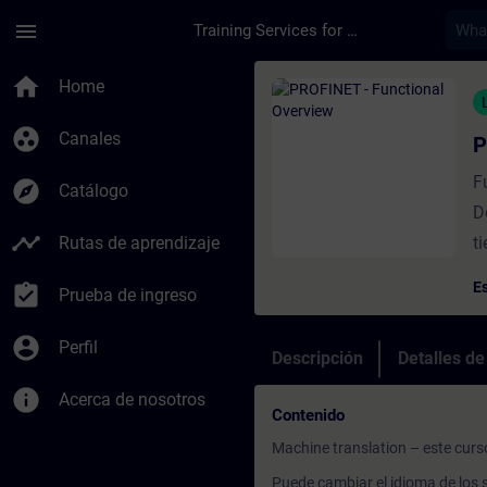
Saltar al contenido principal
Página cargada
menu
Training Services for Digital Industries
Curso - PROFINET - 
home
Home
group_work
Canales
P
F
explore
Catálogo
D
timeline
Rutas de aprendizaje
t
Es
assignment_turned_in
Prueba de ingreso
account_circle
Perfil
Descripción
Detalles d
info
Acerca de nosotros
Contenido
Machine translation – este curs
Puede cambiar el idioma de los s