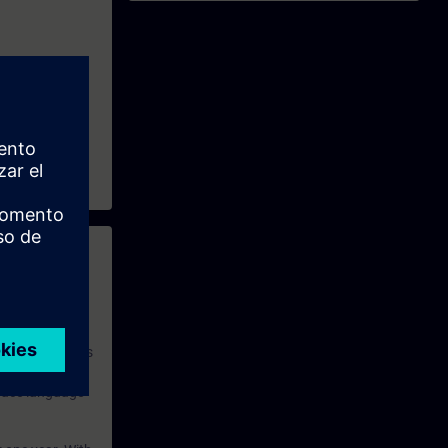
 with access to
nd self-
 you have access
rsonalized and
rface language