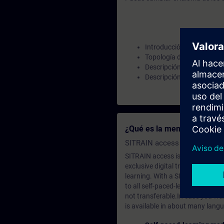
Introducción PROFINET
Topología de información
Descripción general y des
Descripción general y des
¿Qué es la membresía de a
SITRAIN access SABA Subscr
SITRAIN access is learning in the
exclusive digital training course
learning. With a SITRAIN SABA su
to all self-paced-learning modul
not transferable.In case you wan
is available in about many langu