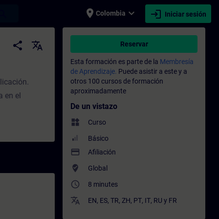
place
expand_more
login
earch
Colombia
Iniciar sesión
acitación - Capacitación profesional | SI
share
translate
Reservar
Esta formación es parte de la
Membresía
de Aprendizaje.
Puede asistir a este y a
licación.
otros 100 cursos de formación
aproximadamente
 en el
De un vistazo
widgets
Curso
Básico
payment
Afiliación
where_to_vote
Global
access_time
8 minutes
translate
EN
,
ES
,
TR
,
ZH
,
PT
,
IT
,
RU
y
FR