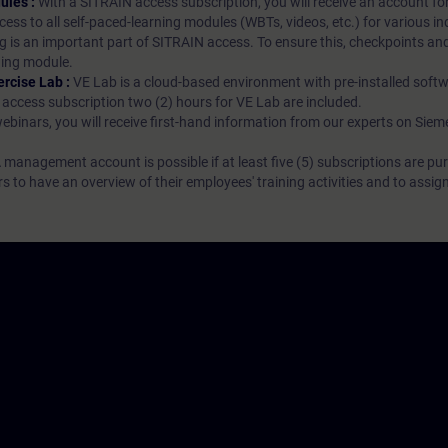
ules :
With a SITRAIN access subscription, you will receive an account fo
ess to all self-paced-learning modules (WBTs, videos, etc.) for various in
g is an important part of SITRAIN access. To ensure this, checkpoints and
rning module.
ercise Lab :
VE Lab is a cloud-based environment with pre-installed softw
N access subscription two (2) hours for VE Lab are included.
webinars, you will receive first-hand information from our experts on Sie
 management account is possible if at least five (5) subscriptions are pu
to have an overview of their employees' training activities and to assig