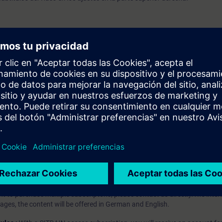
 general
cripción RT e IRT
cripción del sobremuestreo y la E/S basada en el tiempo
prendizaje?
iption
 digital age. It offers individualized ways to build your knowledge, along
s. Improve your skills with a variety of learning methods, including group a
bscription, you will receive an account for one year. With this account,
es (WBTs, videos, etc.) for various industry topics. The subscription is pe
t to purchase multiple subscriptons, please contact us directly.The inte
ages, the content will be offered in German and English.