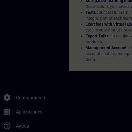
Self-paced-learning mod
this account, you have acc
Tests :
Successful learnin
integral part of each lea
Exercises with Virtual Ex
etc.) In your first SITRAI
Expert Talks :
In regular 
products.
Management Account :
A
account enables managers 
them.
settings
Configuración
apps
Aplicaciones
help_outline
Ayuda