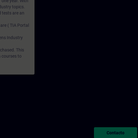
r one year. With
dustry topics.
 tests are an
are ( TIA Portal
mens Industry
rchased. This
n courses to
Contacto