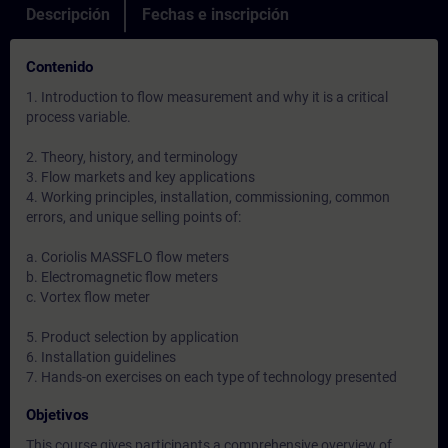
Descripción
Fechas e inscripción
Contenido
1. Introduction to flow measurement and why it is a critical
process variable.
2. Theory, history, and terminology
3. Flow markets and key applications
4. Working principles, installation, commissioning, common
errors, and unique selling points of:
a. Coriolis MASSFLO flow meters
b. Electromagnetic flow meters
c. Vortex flow meter
5. Product selection by application
6. Installation guidelines
7. Hands-on exercises on each type of technology presented
Objetivos
This course gives participants a comprehensive overview of