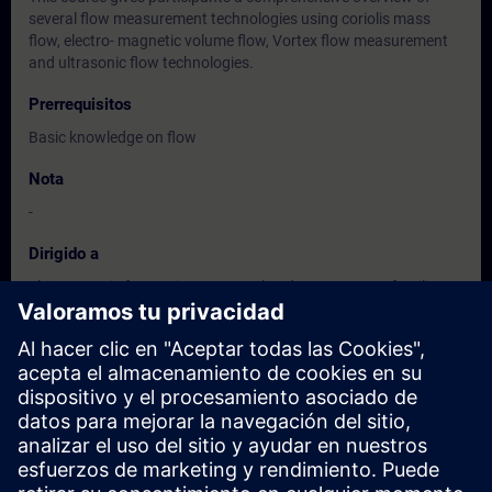
several flow measurement technologies using coriolis mass
flow, electro- magnetic volume flow, Vortex flow measurement
and ultrasonic flow technologies.
Prerrequisitos
Basic knowledge on flow
Nota
-
Dirigido a
This course is for service personnel and customers unfamiliar
with flow meter technologies and the proper use of these
process instruments
Fechas e inscripción
Actualmente no hay eventos disponibles
Inscríbete en la lista de solicitudes y recibirás una notificación en