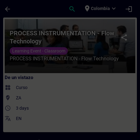
Saltar al contenido principal
Página cargada
place
expand_more
arrow_back
search
login
Colombia
Curso - PROCESS INSTRUMENTATION - Flow 
PROCESS INSTRUMENTATION - Flow
share
Technology
Learning Event - Classroom
PROCESS INSTRUMENTATION - Flow Technology
De un vistazo
widgets
Curso
where_to_vote
ZA
access_time
3 days
translate
EN