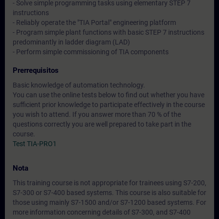
- Solve simple programming tasks using elementary STEP 7
instructions
- Reliably operate the "TIA Portal" engineering platform
- Program simple plant functions with basic STEP 7 instructions
predominantly in ladder diagram (LAD)
- Perform simple commissioning of TIA components
Prerrequisitos
Basic knowledge of automation technology.
You can use the online tests below to find out whether you have
sufficient prior knowledge to participate effectively in the course
you wish to attend. If you answer more than 70 % of the
questions correctly you are well prepared to take part in the
course.
Test TIA-PRO1
Nota
This training course is not appropriate for trainees using S7-200,
S7-300 or S7-400 based systems. This course is also suitable for
those using mainly S7-1500 and/or S7-1200 based systems. For
more information concerning details of S7-300, and S7-400