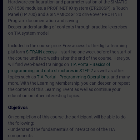
Hardware configuration and parameterisation of the SIMATIC
S7-1500 modules, a PROFINET IO system (ET-200SP), a Touch
Panel (TP 700) and a SINAMICS G120 drive over PROFINET
Program documentation and saving
Deeper understanding of contents through practical exercises
on TIA system model
Included in the course price: Free access to the digital learning
platform
SITRAIN access
– starting one week before the start of
the course until two weeks after the end of the course. Here you
will find web-based trainings on
TIA Portal - Basics of
programming and data structures in STEP 7
as well as other
topics such as
TIA Portal - Programming Operations
, and many
more. With the Learning Membership, you can deepen or repeat
the content of this Learning Event as well as continue your
education on other interesting topics.
Objetivos
On completion of this course the participant will be able to do
the following:
- Understand the fundamentals of interaction of the TIA
components