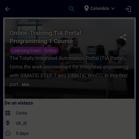
Saltar al contenido principal
Página cargada
place
expand_more
arrow_back
search
login
Colombia
Curso - Online-Training TIA Portal Progra
Online-Training TIA Portal
share
Programming 1 Course
Learning Event - Online
The Totally Integrated Automation Portal (TIA Portal)
forms the work environment for integrated engineering
with SIMATIC STEP 7 and SIMATIC WinCC. In this first
part...
Más
De un vistazo
widgets
Curso
where_to_vote
UK_IE
access_time
5 days