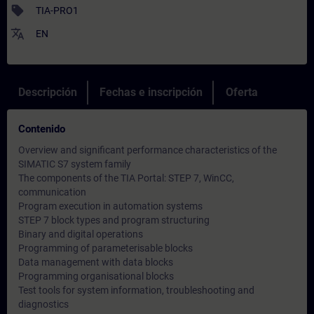
sell
TIA-PRO1
translate
EN
Descripción
Fechas e inscripción
Oferta
Contenido
Overview and significant performance characteristics of the
SIMATIC S7 system family
The components of the TIA Portal: STEP 7, WinCC,
communication
Program execution in automation systems
STEP 7 block types and program structuring
Binary and digital operations
Programming of parameterisable blocks
Data management with data blocks
Programming organisational blocks
Test tools for system information, troubleshooting and
diagnostics