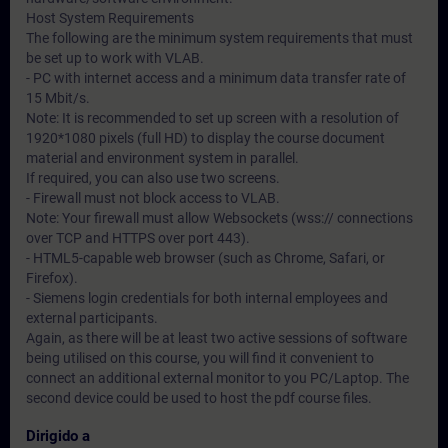
Host System Requirements
The following are the minimum system requirements that must
be set up to work with VLAB.
- PC with internet access and a minimum data transfer rate of
15 Mbit/s.
Note: It is recommended to set up screen with a resolution of
1920*1080 pixels (full HD) to display the course document
material and environment system in parallel.
If required, you can also use two screens.
- Firewall must not block access to VLAB.
Note: Your firewall must allow Websockets (wss:// connections
over TCP and HTTPS over port 443).
- HTML5-capable web browser (such as Chrome, Safari, or
Firefox).
- Siemens login credentials for both internal employees and
external participants.
Again, as there will be at least two active sessions of software
being utilised on this course, you will find it convenient to
connect an additional external monitor to you PC/Laptop. The
second device could be used to host the pdf course files.
Dirigido a