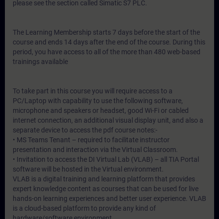
please see the section called Simatic S7 PLC.
The Learning Membership starts 7 days before the start of the
course and ends 14 days after the end of the course. During this
period, you have access to all of the more than 480 web-based
trainings available
To take part in this course you will require access to a
PC/Laptop with capability to use the following software,
microphone and speakers or headset, good Wi-Fi or cabled
internet connection, an additional visual display unit, and also a
separate device to access the pdf course notes:-
• MS Teams Tenant – required to facilitate instructor
presentation and interaction via the Virtual Classroom.
• Invitation to access the DI Virtual Lab (VLAB) – all TIA Portal
software will be hosted in the Virtual environment.
VLAB is a digital training and learning platform that provides
expert knowledge content as courses that can be used for live
hands-on learning experiences and better user experience. VLAB
is a cloud-based platform to provide any kind of
hardware/software environment.