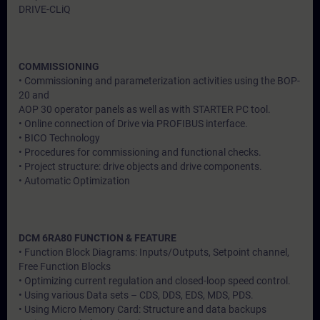
DRIVE-CLiQ
COMMISSIONING
• Commissioning and parameterization activities using the BOP-
20 and
AOP 30 operator panels as well as with STARTER PC tool.
• Online connection of Drive via PROFIBUS interface.
• BICO Technology
• Procedures for commissioning and functional checks.
• Project structure: drive objects and drive components.
• Automatic Optimization
DCM 6RA80 FUNCTION & FEATURE
• Function Block Diagrams: Inputs/Outputs, Setpoint channel,
Free Function Blocks
• Optimizing current regulation and closed-loop speed control.
• Using various Data sets – CDS, DDS, EDS, MDS, PDS.
• Using Micro Memory Card: Structure and data backups