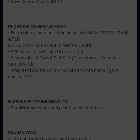
• Drive Control Charts (DCC)
PLC DRIVE COMMUNICATION
• Establishing communication between SINAMICS DCM 6RA80
& PLC
(S7 - 300/S7- 400/S7-1500) over PROFIBUS
• PZD description (Send / Receive data)
• Diagnostics at Drive & PLC Side (Control word /Setpoint /
Status word)
• Integrated project & Individual project data mapping wrt.
defined PZD
HARDWARE COMMUNICATION
• Parallel connections and peer-to-peer interfaces.
DIAGNOSTICS
• Operating states, Alarms and Fault codes