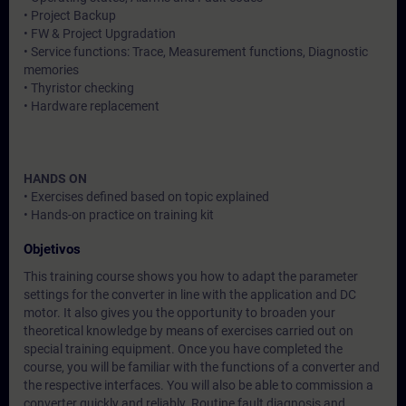
• Project Backup
• FW & Project Upgradation
• Service functions: Trace, Measurement functions, Diagnostic
memories
• Thyristor checking
• Hardware replacement
HANDS ON
• Exercises defined based on topic explained
• Hands-on practice on training kit
Objetivos
This training course shows you how to adapt the parameter
settings for the converter in line with the application and DC
motor. It also gives you the opportunity to broaden your
theoretical knowledge by means of exercises carried out on
special training equipment. Once you have completed the
course, you will be familiar with the functions of a converter and
the respective interfaces. You will also be able to commission a
converter quickly and reliably. Routine fault diagnosis and