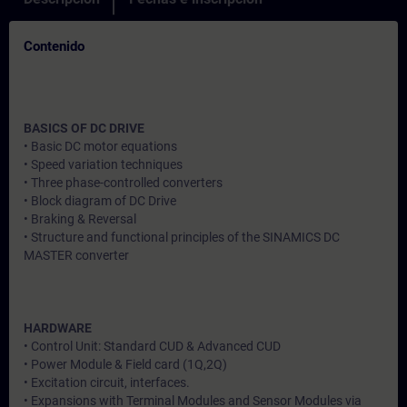
Contenido
BASICS OF DC DRIVE
• Basic DC motor equations
• Speed variation techniques
• Three phase-controlled converters
• Block diagram of DC Drive
• Braking & Reversal
• Structure and functional principles of the SINAMICS DC
MASTER converter
HARDWARE
• Control Unit: Standard CUD & Advanced CUD
• Power Module & Field card (1Q,2Q)
• Excitation circuit, interfaces.
• Expansions with Terminal Modules and Sensor Modules via