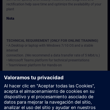
rectification help save time and optimize the availability of your
plant
Nota
TECHNICAL REQUIREMENT (ONLY FOR ONLINE TRAINING)
• A Desktop or laptop with Windows 7/10 OS and a stable
internet
connection. (We recommend a data transfer rate of 5 Mbit/s.)
• Microsoft Teams platform for technical presentations
• TeamViewer platform for Hands-on
Dirigido a
Users, Commissioning / Service /Maintainence Engineers
Fechas e inscripción