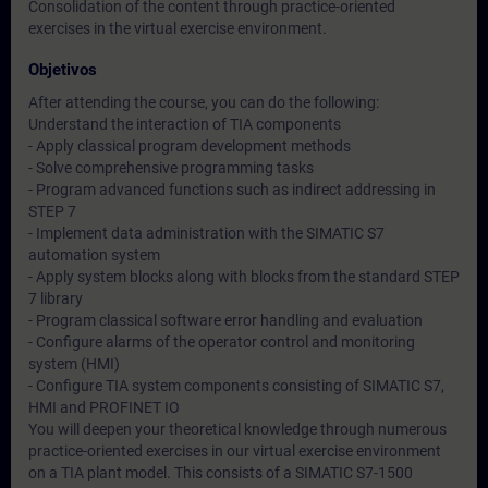
Consolidation of the content through practice-oriented
exercises in the virtual exercise environment.
Objetivos
After attending the course, you can do the following:
Understand the interaction of TIA components
- Apply classical program development methods
- Solve comprehensive programming tasks
- Program advanced functions such as indirect addressing in
STEP 7
- Implement data administration with the SIMATIC S7
automation system
- Apply system blocks along with blocks from the standard STEP
7 library
- Program classical software error handling and evaluation
- Configure alarms of the operator control and monitoring
system (HMI)
- Configure TIA system components consisting of SIMATIC S7,
HMI and PROFINET IO
You will deepen your theoretical knowledge through numerous
practice-oriented exercises in our virtual exercise environment
on a TIA plant model. This consists of a SIMATIC S7-1500