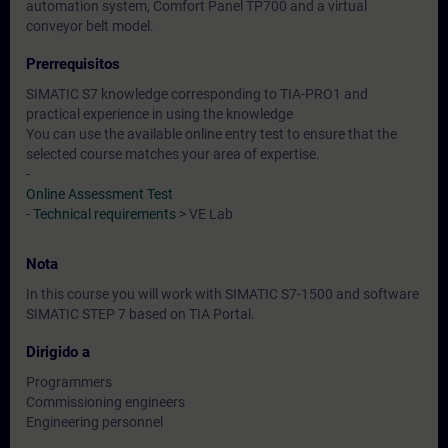
automation system, Comfort Panel TP700 and a virtual
conveyor belt model.
Prerrequisitos
SIMATIC S7 knowledge corresponding to TIA-PRO1 and
practical experience in using the knowledge
You can use the available online entry test to ensure that the
selected course matches your area of expertise.
-
Online Assessment Test
-
Technical requirements
> VE Lab
Nota
In this course you will work with SIMATIC S7-1500 and software
SIMATIC STEP 7 based on TIA Portal.
Dirigido a
Programmers
Commissioning engineers
Engineering personnel