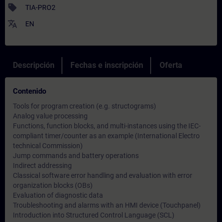
sell
TIA-PRO2
translate
EN
Descripción
Fechas e inscripción
Oferta
Contenido
Tools for program creation (e.g. structograms)
Analog value processing
Functions, function blocks, and multi-instances using the IEC-
compliant timer/counter as an example (International Electro
technical Commission)
Jump commands and battery operations
Indirect addressing
Classical software error handling and evaluation with error
organization blocks (OBs)
Evaluation of diagnostic data
Troubleshooting and alarms with an HMI device (Touchpanel)
Introduction into Structured Control Language (SCL)