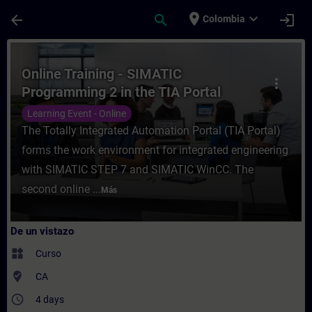
Saltar al contenido principal
Página cargada
place
expand_more
arrow_back
search
login
Colombia
Curso - Online Training - SIMATIC Program
Online Training - SIMATIC
more_vert
Programming 2 in the TIA Portal
Learning Event - Online
The Totally Integrated Automation Portal (TIA Portal)
forms the work environment for integrated engineering
with SIMATIC STEP 7 and SIMATIC WinCC. The
second online ...
Más
De un vistazo
widgets
Curso
where_to_vote
CA
access_time
4 days