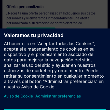
Oferta personalizada
¿Necesita una oferta personalizada? Indíquenos sus datos
personales y le enviaremos inmediatamente una oferta
personalizada a su dirección de correo electrónico.
Enviar una oferta personal
Solicitar presupuesto exclusivo
¿Necesita una formación más especializada y busca un
presupuesto para una formación exclusiva, ya sea presencial,
virtual o en un centro de formación SITRAIN? Tras facilitarnos
sus datos personales y sus necesidades formativas, le
enviaremos un presupuesto personalizado.
Solicitar presupuesto exclusivo