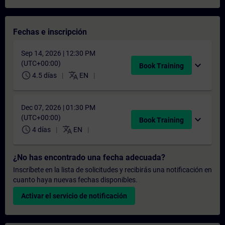
Fechas e inscripción
Sep 14, 2026 | 12:30 PM
(UTC+00:00)
expand_more
Book Training
schedule
translate
4.5 días
EN
Dec 07, 2026 | 01:30 PM
(UTC+00:00)
expand_more
Book Training
schedule
translate
4 días
EN
¿No has encontrado una fecha adecuada?
Inscríbete en la lista de solicitudes y recibirás una notificación en
cuanto haya nuevas fechas disponibles.
Activar el servicio de notificación