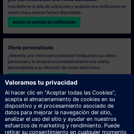
Inscríbete en la lista de solicitudes y recibirás una notificación en
cuanto haya nuevas fechas disponibles.
Activar el servicio de notificación
Oferta personalizada
¿Necesita una oferta personalizada? Indíquenos sus datos
personales y le enviaremos inmediatamente una oferta
personalizada a su dirección de correo electrónico.
Enviar una oferta personal
Solicitar presupuesto exclusivo
¿Necesita una formación más especializada y busca un
presupuesto para una formación exclusiva, ya sea presencial,
virtual o en un centro de formación SITRAIN? Tras facilitarnos
sus datos personales y sus necesidades formativas, le