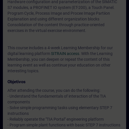
Hardware configuration and parameterization of the SIMATIC
S7 modules, a PROFINET IO system (ET-200), a Touch Panel.
Program Cycle, Process Image and Procee Image Partiion
Explanation and using different organization blocks
Consolidation of the content through practice-oriented
exercises in the virtual exercise environment.
This course includes a 4-week Learning Membership for our
digital learning platform
SITRAIN access
. With the Learning
Membership, you can deepen or repeat the content of this
learning event as well as continue your education on other
interesting topics.
Objetivos
After attending the course, you can do the following:
- Understand the fundamentals of interaction of the TIA
components
- Solve simple programming tasks using elementary STEP 7
instructions
- Reliably operate the "TIA Portal" engineering platform
- Program simple plant functions with basic STEP 7 instructions