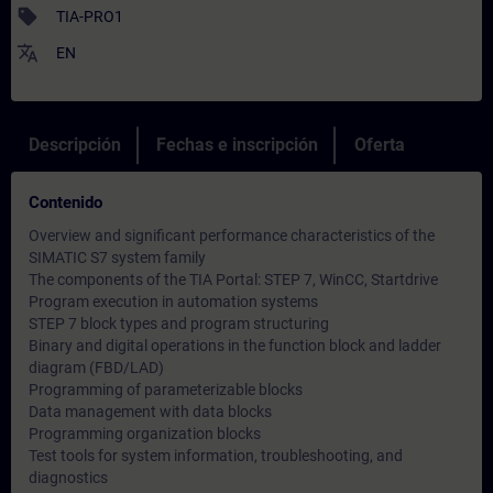
sell
TIA-PRO1
translate
EN
Descripción
Fechas e inscripción
Oferta
Contenido
Overview and significant performance characteristics of the
SIMATIC S7 system family
The components of the TIA Portal: STEP 7, WinCC, Startdrive
Program execution in automation systems
STEP 7 block types and program structuring
Binary and digital operations in the function block and ladder
diagram (FBD/LAD)
Programming of parameterizable blocks
Data management with data blocks
Programming organization blocks
Test tools for system information, troubleshooting, and
diagnostics