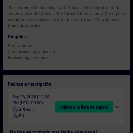
The Learning Membership starts 7 days before the start of the
course and ends 14 days after the end of the course. During this
period, you have access to all of the more than 270 web-based
trainings available.
Dirigido a
Programmers
Commissioning engineers
Engineering personnel
Fechas e inscripción
Sep 28, 2026 | 12:30
PM (UTC+00:00)
expand_more
Unirse a la lista de espera
schedule
4.5 días
translate
EN
¿No has encontrado una fecha adecuada?