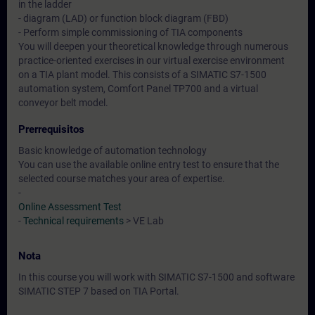
in the ladder
- diagram (LAD) or function block diagram (FBD)
- Perform simple commissioning of TIA components
You will deepen your theoretical knowledge through numerous
practice-oriented exercises in our virtual exercise environment
on a TIA plant model. This consists of a SIMATIC S7-1500
automation system, Comfort Panel TP700 and a virtual
conveyor belt model.
Prerrequisitos
Basic knowledge of automation technology
You can use the available online entry test to ensure that the
selected course matches your area of expertise.
-
Online Assessment Test
-
Technical requirements
> VE Lab
Nota
In this course you will work with SIMATIC S7-1500 and software
SIMATIC STEP 7 based on TIA Portal.