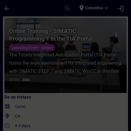
Saltar al contenido principal
Página cargada
place
expand_more
arrow_back
search
login
Colombia
Curso - Online Training - SIMATIC Program
Online Training - SIMATIC
more_vert
Programming 1 in the TIA Portal
Learning Event - Online
The Totally Integrated Automation Portal (TIA Portal)
forms the work environment for integrated engineering
with SIMATIC STEP 7 and SIMATIC WinCC.In this first
onlin...
Más
De un vistazo
widgets
Curso
where_to_vote
CA
access_time
4.5 days