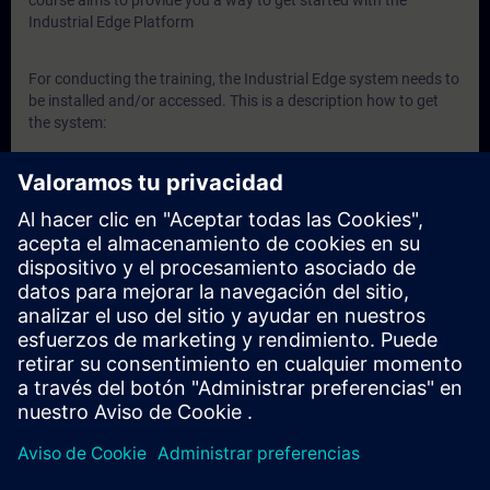
course aims to provide you a way to get started with the
Industrial Edge Platform
For conducting the training, the Industrial Edge system needs to
be installed and/or accessed. This is a description how to get
the system:
Here’s step-by-step guidance to get Industrial Edge:
Link
to Documentation
In addition, Siemens employees can get an Industrial
Edge Virtual Device here:
Link
Siemens Partners can contact the
Industrial Edge
Ecosystem Team
to get support if needed.