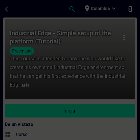
Saltar al contenido principal
Página cargada
place
expand_more
arrow_back
search
login
Colombia
Curso - Industrial Edge - Simple setup of 
Industrial Edge - Simple setup of the
more_vert
platform (Tutorial)
Freemium
This course is intended for anyone who would like to
create his own small Industrial Edge environment so
that he can get his first experience with the Industrial
Edg...
Más
Iniciar
De un vistazo
widgets
Curso