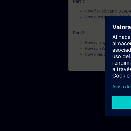
Part 1:
How flexible can a SCADA 
How does WinCC V8 fulfil
Part 2:
How can systems and data
How can WinCC V8 ensure
How does data become k