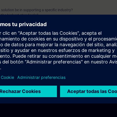
solution be in supporting a specific industry?
l the highest standards?
 be effectively protected?
 sustainable growth and efficiency?
nowledge in a SCADA system?