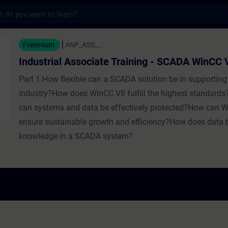
s
ssociate Training - SCADA WinCC V8 - Entr
Freemium
ANF_ASS_...
Industrial Associate Training - SCADA WinCC 
Part 1:How flexible can a SCADA solution be in supporting 
industry?How does WinCC V8 fulfill the highest standards
can systems and data be effectively protected?How can 
ensure sustainable growth and efficiency?How does data
knowledge in a SCADA system?