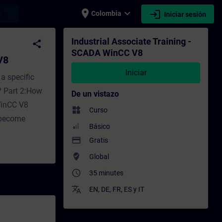
place
expand_more
login
earch
Colombia
Iniciar sesión
enamiento - Capacitación - Capacitación p
Industrial Associate Training -
share
SCADA WinCC V8
V8
Iniciar
a specific
? Part 2:How
De un vistazo
WinCC V8
widgets
Curso
 become
Básico
payment
Gratis
where_to_vote
Global
access_time
35 minutes
translate
EN
,
DE
,
FR
,
ES
y
IT