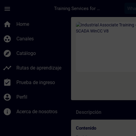
Saltar al contenido principal
Página cargada
menu
Training Services for Digital Industries
Curso - Industrial A
home
Home
group_work
Canales
explore
Catálogo
timeline
Rutas de aprendizaje
assignment_turned_in
Prueba de ingreso
account_circle
Perfil
info
Acerca de nosotros
Descripción
Contenido