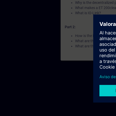
Why is the decentralized 
What makes a ET 200clea
What is IO-Link?
Part 2:
How is the ET 200 portfol
What are the differences 
What are the key features