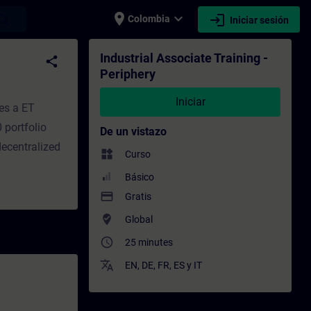
place
expand_more
login
earch
Colombia
Iniciar sesión
to - Capacitación - Capacitación profesion
Industrial Associate Training -
share
Periphery
Iniciar
es a ET
 portfolio
De un vistazo
decentralized
widgets
Curso
Básico
payment
Gratis
where_to_vote
Global
access_time
25 minutes
translate
EN
,
DE
,
FR
,
ES
y
IT