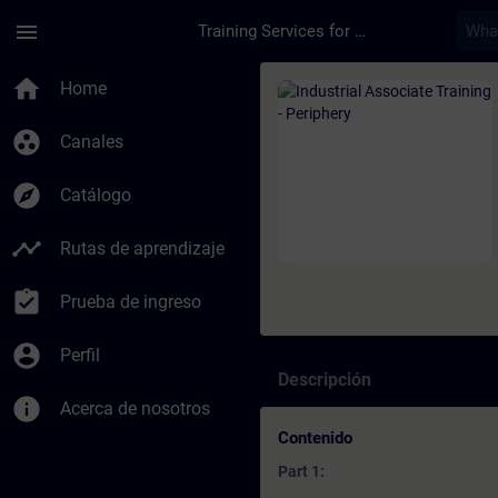
Saltar al contenido principal
Página cargada
menu
Training Services for Digital Industries
Curso - Industrial A
home
Home
group_work
Canales
explore
Catálogo
timeline
Rutas de aprendizaje
assignment_turned_in
Prueba de ingreso
account_circle
Perfil
Descripción
info
Acerca de nosotros
Contenido
Part 1: