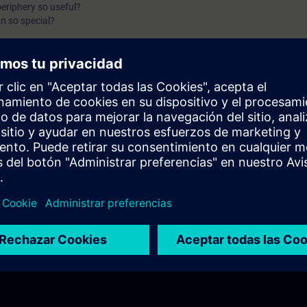
periphery so useful?
n so special?
io structured?
between centralized and decentralized periphery?
 of the ET 200 variants?