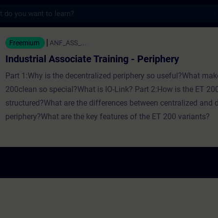
s
ssociate Training - Periphery - Entrenamien
Freemium
ANF_ASS_...
Industrial Associate Training - Periphery
Part 1:Why is the decentralized periphery so useful?What mak
200clean so special?What is IO-Link? Part 2:How is the ET 200
structured?What are the differences between centralized and 
periphery?What are the key features of the ET 200 variants?