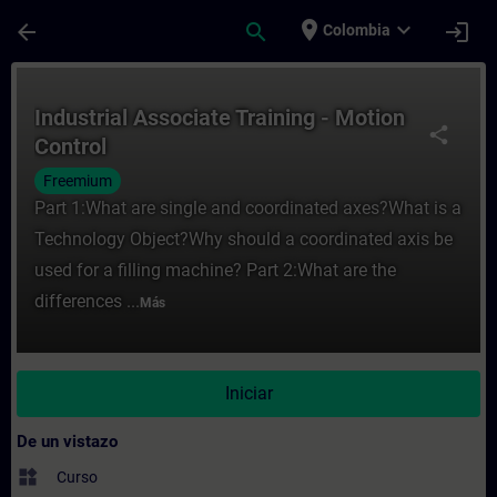
Saltar al contenido principal
Página cargada
place
expand_more
arrow_back
search
login
Colombia
Curso - Industrial Associate Training - Mo
Industrial Associate Training - Motion
share
Control
Freemium
Part 1:What are single and coordinated axes?What is a
Technology Object?Why should a coordinated axis be
used for a filling machine? Part 2:What are the
differences ...
Más
Iniciar
De un vistazo
widgets
Curso