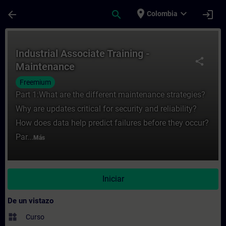
Saltar al contenido principal
Página cargada
place
expand_more
arrow_back
search
login
Colombia
Curso - Industrial Associate Training - M
Industrial Associate Training -
share
Maintenance
Freemium
Part 1:What are the different maintenance strategies?
Why are updates critical for security and reliability?
How does data help predict failures before they occur?
Par...
Más
Iniciar
De un vistazo
widgets
Curso