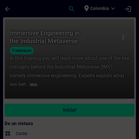
Saltar al contenido principal
Página cargada
place
expand_more
arrow_back
search
login
Colombia
Curso - Immersive Engineering in the Indu
Immersive Engineering in
more_vert
the Industrial Metaverse
Freemium
In this training you will learn more about one of the key
concepts behind the Industrial Metaverse (IMV),
namely immersive engineering. Experts explain what
lies beh...
Más
Iniciar
De un vistazo
widgets
Curso