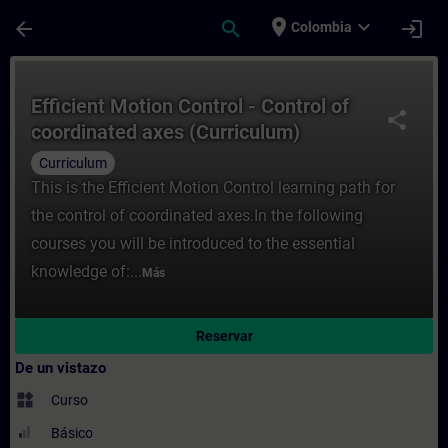
Saltar al contenido principal
Página cargada
place
expand_more
arrow_back
search
login
Colombia
Curso - Efficient Motion Control - Control
Efficient Motion Control - Control of
share
coordinated axes (Curriculum)
Curriculum
This is the Efficient Motion Control learning path for
the control of coordinated axes.In the following
courses you will be introduced to the essential
knowledge of:...
Más
Reservar
De un vistazo
widgets
Curso
Básico