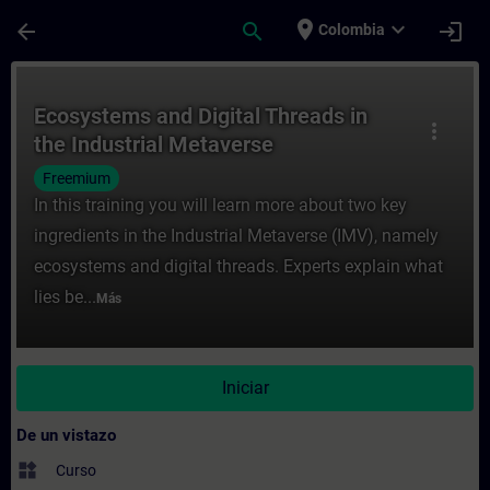
Saltar al contenido principal
Página cargada
place
expand_more
arrow_back
search
login
Colombia
Curso - Ecosystems and Digital Threads in
Ecosystems and Digital Threads in
more_vert
the Industrial Metaverse
Freemium
In this training you will learn more about two key
ingredients in the Industrial Metaverse (IMV), namely
ecosystems and digital threads. Experts explain what
lies be...
Más
Iniciar
De un vistazo
widgets
Curso