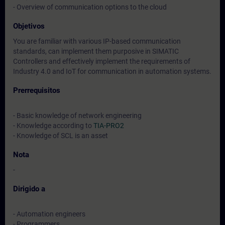
- Overview of communication options to the cloud
Objetivos
You are familiar with various IP-based communication
standards, can implement them purposive in SIMATIC
Controllers and effectively implement the requirements of
Industry 4.0 and IoT for communication in automation systems.
Prerrequisitos
- Basic knowledge of network engineering
- Knowledge according to
TIA-PRO2
- Knowledge of SCL is an asset
Nota
-
Dirigido a
- Automation engineers
- Programmers