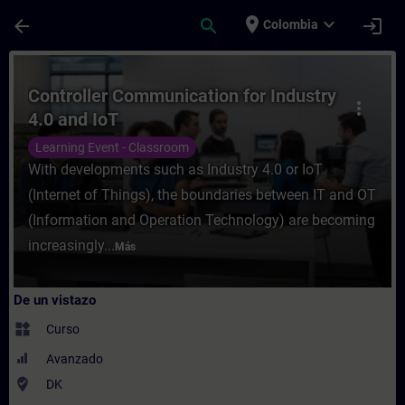
Saltar al contenido principal
Página cargada
place
expand_more
arrow_back
search
login
Colombia
Curso - Controller Communication for Indu
Controller Communication for Industry
more_vert
4.0 and IoT
Learning Event - Classroom
With developments such as Industry 4.0 or IoT
(Internet of Things), the boundaries between IT and OT
(Information and Operation Technology) are becoming
increasingly...
Más
De un vistazo
widgets
Curso
Avanzado
where_to_vote
DK