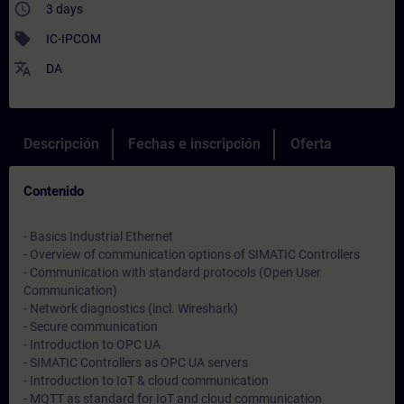
access_time
3 days
sell
IC-IPCOM
translate
DA
Descripción
Fechas e inscripción
Oferta
Contenido
- Basics Industrial Ethernet
- Overview of communication options of SIMATIC Controllers
- Communication with standard protocols (Open User
Communication)
- Network diagnostics (incl. Wireshark)
- Secure communication
- Introduction to OPC UA
- SIMATIC Controllers as OPC UA servers
- Introduction to IoT & cloud communication
- MQTT as standard for IoT and cloud communication