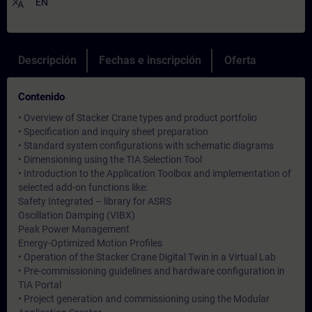
translate
EN
Descripción
Fechas e inscripción
Oferta
Contenido
• Overview of Stacker Crane types and product portfolio
• Specification and inquiry sheet preparation
• Standard system configurations with schematic diagrams
• Dimensioning using the TIA Selection Tool
• Introduction to the Application Toolbox and implementation of
selected add-on functions like:
Safety Integrated – library for ASRS
Oscillation Damping (VIBX)
Peak Power Management
Energy-Optimized Motion Profiles
• Operation of the Stacker Crane Digital Twin in a Virtual Lab
• Pre-commissioning guidelines and hardware configuration in
TIA Portal
• Project generation and commissioning using the Modular