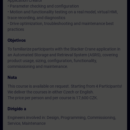
Application Creator
• Parameter checking and configuration
• Motion and functionality testing on a real model, virtual HMI,
trace recording, and diagnostics
• Drive optimization, troubleshooting and maintenance best
practices
Objetivos
To familiarize participants with the Stacker Crane application in
an Automated Storage and Retrieval System (ASRS), covering
product usage, sizing, configuration, functionality,
commissioning and maintenance.
Nota
This course is available on request. Starting from 4 Participants!
We deliver the courses in either Czech or English.
The price per person and per course is 17,600 CZK.
Dirigido a
Engineers involved in: Design, Programming, Commissioning,
Service, Maintenance