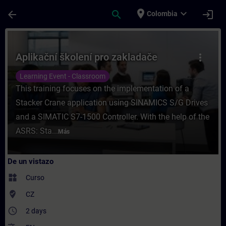
Saltar al contenido principal
Página cargada
place
expand_more
arrow_back
search
login
Colombia
Curso - Aplikační školení pro zakladače -
Aplikační školení pro zakladače
more_vert
Learning Event - Classroom
This training focuses on the implementation of a
Stacker Crane application using SINAMICS S/G Drives
and a SIMATIC S7-1500 Controller. With the help of the
ASRS: Sta...
Más
De un vistazo
widgets
Curso
where_to_vote
CZ
access_time
2 days