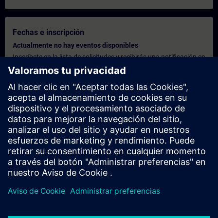
Fechas e inscripción
Actualmente no hay eventos disponibles
Inscríbete en la lista de solicitudes y recibirás una notificación en
cuanto haya nuevas fechas disponibles.
Activar el servicio de notificación
Oferta personalizada
¿Necesita una oferta personalizada? Indíquenos sus datos
personales y le enviaremos inmediatamente una oferta
personalizada a su dirección de correo electrónico.
Enviar una oferta personal