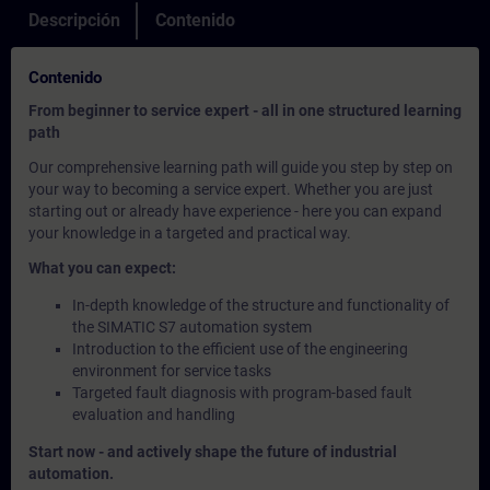
Descripción
Contenido
Contenido
From beginner to service expert - all in one structured learning
path
Our comprehensive learning path will guide you step by step on
your way to becoming a service expert. Whether you are just
starting out or already have experience - here you can expand
your knowledge in a targeted and practical way.
What you can expect:
In-depth knowledge of the structure and functionality of
the SIMATIC S7 automation system
Introduction to the efficient use of the engineering
environment for service tasks
Targeted fault diagnosis with program-based fault
evaluation and handling
Start now - and actively shape the future of industrial
automation.