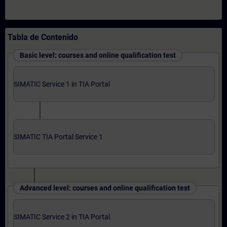
Tabla de Contenido
Basic level: courses and online qualification test
SIMATIC Service 1 in TIA Portal
SIMATIC TIA Portal Service 1
Advanced level: courses and online qualification test
SIMATIC Service 2 in TIA Portal