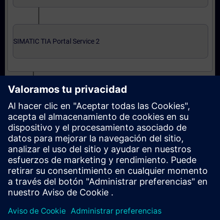
SIMATIC TIA Portal Service 2
Expert level: courses and online qualification test
SIMATIC Service 3 in TIA Portal
SIMATIC Service 3 in TIA Portal