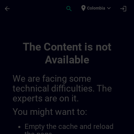
Skip To Main Content
Page Loaded
place
expand_more
arrow_back
search
login
Colombia
Utvikle Din Ekspertise Innen Industriell A
The Content is not
Available
We are facing some
technical difficulties. The
experts are on it.
You might want to:
Empty the cache and reload