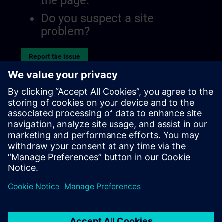
the page.
Do you suspect a site
problem?
Report the issue