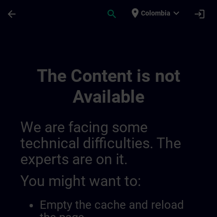
Skip To Main Content
Page Loaded
place
expand_more
arrow_back
search
login
Colombia
Training Services For Digital Industry 0
The Content is not
Available
We are facing some
technical difficulties. The
experts are on it.
You might want to:
Empty the cache and reload