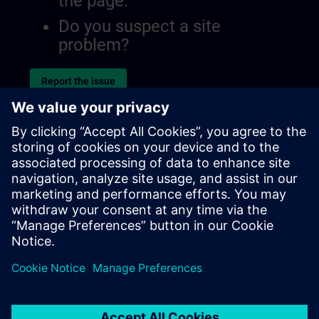
the page.
Do you suspect a site
problem?
Report the issue