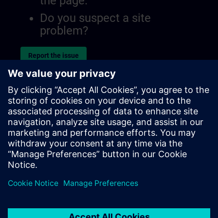
the page.
Do you suspect a site
problem?
Report the issue