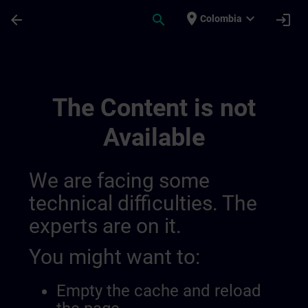
Skip To Main Content
Page Loaded
place
expand_more
arrow_back
search
login
Colombia
Training Services | SITRAIN
The Content is not
Available
We are facing some
technical difficulties. The
experts are on it.
You might want to:
Empty the cache and reload