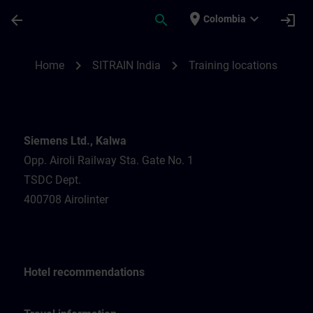
Skip To Main Content
Page Loaded
place
expand_more
arrow_back
search
login
Colombia
Training locations for SITRAIN India | SIT
chevron_right
chevron_right
Home
SITRAIN India
Training locations
Siemens Ltd., Kalwa
Opp. Airoli Railway Sta. Gate No. 1
TSDC Dept.
400708 Airolinter
Hotel recommendations