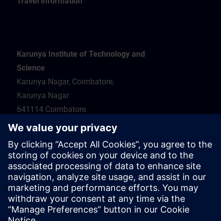
Travel information
Karunya Institute of Technology and
Science
Karunya Nagar, Coimbatore,
Karunya Nagar
641114 Coimbatore
Hotel recommendations
Travel information