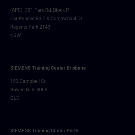
(APS) 391 Park Rd, Block P
Cnr Princes Rd E & Commercial Dr
Regents Park 2143
NSW
SIEMENS Training Center Brisbane
153 Campbell St
Bowen Hills 4006
QLD
SIEMENS Training Center Perth