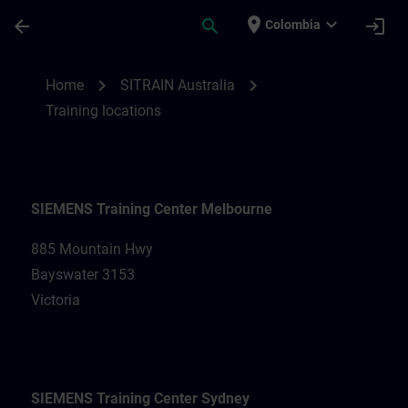
Skip To Main Content
Page Loaded
place
expand_more
arrow_back
search
login
Colombia
Training locations for SITRAIN Australia |
chevron_right
chevron_right
Home
SITRAIN Australia
Training locations
SIEMENS Training Center Melbourne
885 Mountain Hwy
Bayswater 3153
Victoria
SIEMENS Training Center Sydney