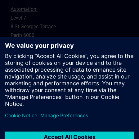
Automation:
Level 7
8 St Georges Terrace
Perth 6000
WA
Drives:
5 Glyde Crt
Malaga 6090
WA