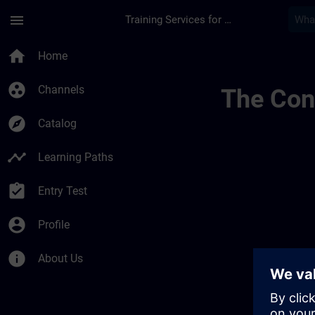
Skip To Main Content
Page Loaded
menu
Training Services for Digital Industries
Test Widgets | SITR
home
Home
group_work
Channels
The Cont
explore
Catalog
timeline
Learning Paths
assignment_turned_in
Entry Test
account_circle
Profile
info
About Us