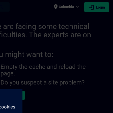
place
expand_more
login
earch
Colombia
Login
 are facing some technical
ficulties. The experts are on
u might want to:
Empty the cache and reload the
page.
Do you suspect a site problem?
ort the issue