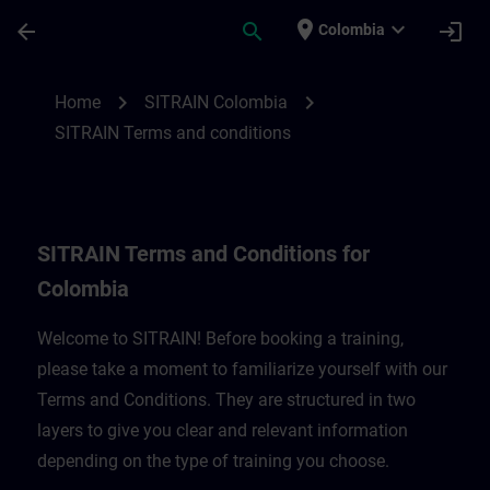
Skip To Main Content
Page Loaded
place
expand_more
arrow_back
search
login
Colombia
SITRAIN Terms and Conditions for Colomb
chevron_right
chevron_right
Home
SITRAIN Colombia
SITRAIN Terms and conditions
SITRAIN Terms and Conditions for
Colombia
Welcome to SITRAIN! Before booking a training,
please take a moment to familiarize yourself with our
Terms and Conditions. They are structured in two
layers to give you clear and relevant information
depending on the type of training you choose.