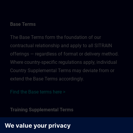
Base Terms
The Base Terms form the foundation of our
contractual relationship and apply to all SITRAIN
offerings — regardless of format or delivery method.
Where country-specific regulations apply, individual
Country Supplemental Terms may deviate from or
extend the Base Terms accordingly.
Find the Base terms here >
Training Supplemental Terms
The Training Supplemental Terms apply to: