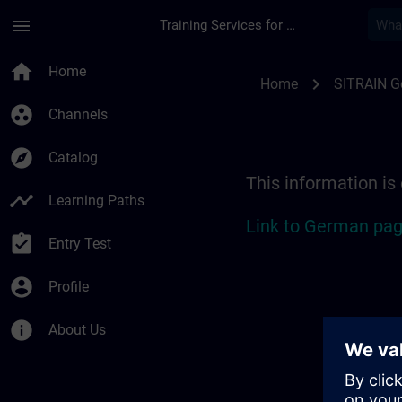
Skip To Main Content
Page Loaded
menu
Training Services for Digital Industries
Location Guide Stut
home
Home
chevron_right
Home
SITRAIN 
group_work
Channels
explore
Catalog
This information is
timeline
Learning Paths
Link to German pag
assignment_turned_in
Entry Test
account_circle
Profile
info
About Us