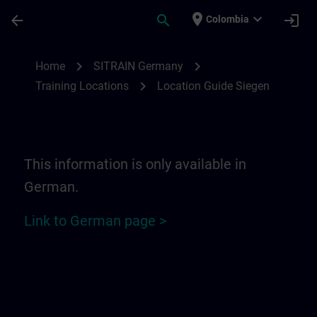
Skip To Main Content
Page Loaded
place
expand_more
arrow_back
search
login
Colombia
Location Guide Siegen | SITRAIN
chevron_right
chevron_right
Home
SITRAIN Germany
chevron_right
Training Locations
Location Guide Siegen
This information is only available in
German.
Link to German page >