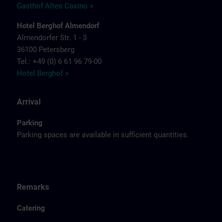
Gasthof Altes Casino >
Hotel Berghof Almendorf
Almendorfer Str. 1 - 3
36100 Petersberg
Tel.: +49 (0) 6 61 96 79-00
Hotel Berghof >
Arrival
Parking
Parking spaces are available in sufficient quantities.
Remarks
Catering