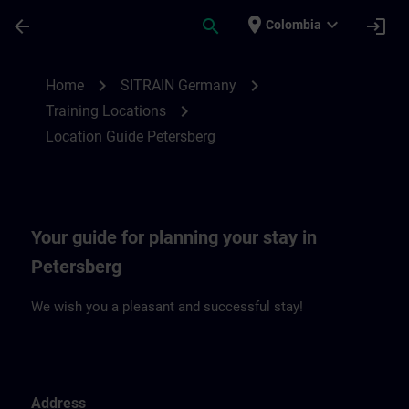
Skip To Main Content
Page Loaded
place
expand_more
arrow_back
search
login
Colombia
Location Guide Petersberg | SITRAIN
chevron_right
chevron_right
Home
SITRAIN Germany
chevron_right
Training Locations
Location Guide Petersberg
Your guide for planning your stay in
Petersberg
We wish you a pleasant and successful stay!
Address