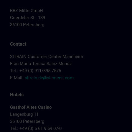
BBZ Mitte GmbH
Goerdeler Str. 139
36100 Petersberg
Contact
SITRAIN Customer Center Mannheim
Frau Maria-Teresa Sainz-Munoz
Tel.: +49 (0) 911/895-7575
E-Mail:
sitrain.de@siemens.com
Hotels
Gasthof Altes Casino
Langenburg 11
36100 Petersberg
Tel.: +49 (0) 6 61 9 69 07-0