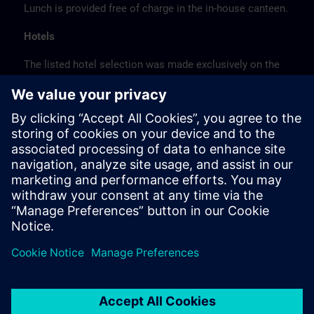
Lunch is provided free of charge in the in-house canteen.
Hotels
The listed hotel selection was made exclusively on the
basis of the proximity of the hotels to the course
location or on the basis of the favorable transport
connections to the venue.
These are not Siemens contract hotels, so we cannot
guarantee the quality of the hotels.
Cancellation
Please cancel in writing.