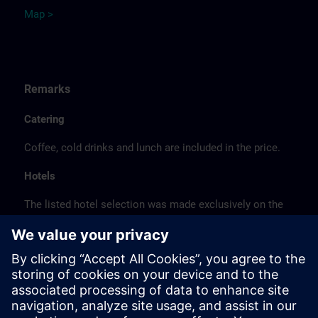
Map >
Remarks
Catering
Coffee, cold drinks and lunch are included in the price.
Hotels
The listed hotel selection was made exclusively on the
basis of the proximity of the hotels to the course
location or on the basis of the favorable transport
connections to the venue.
These are not Siemens contract hotels, so we cannot
guarantee the quality of the hotels.