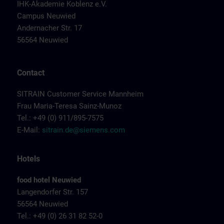
IHK-Akademie Koblenz e.V.
Campus Neuwied
Andernacher Str. 17
56564 Neuwied
Contact
SITRAIN Customer Service Mannheim
Frau Maria-Teresa Sainz-Munoz
Tel.: +49 (0) 911/895-7575
E-Mail:
sitrain.de@siemens.com
Hotels
food hotel Neuwied
Langendorfer Str. 157
56564 Neuwied
Tel.: +49 (0) 26 31 82 52-0