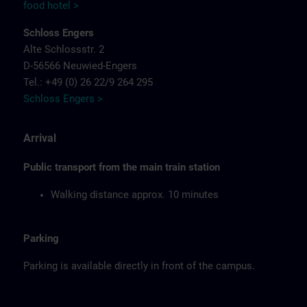
food hotel >
Schloss Engers
Alte Schlossstr. 2
D-56566 Neuwied-Engers
Tel.: +49 (0) 26 22/9 264 295
Schloss Engers >
Arrival
Public transport from the main train station
Walking distance approx. 10 minutes
Parking
Parking is available directly in front of the campus.