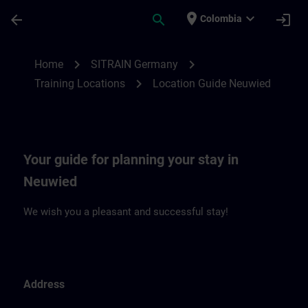
Skip To Main Content
Page Loaded
place
expand_more
arrow_back
search
login
Colombia
Location Guide Neuwied | SITRAIN
chevron_right
chevron_right
Home
SITRAIN Germany
chevron_right
Training Locations
Location Guide Neuwied
Your guide for planning your stay in
Neuwied
We wish you a pleasant and successful stay!
Address