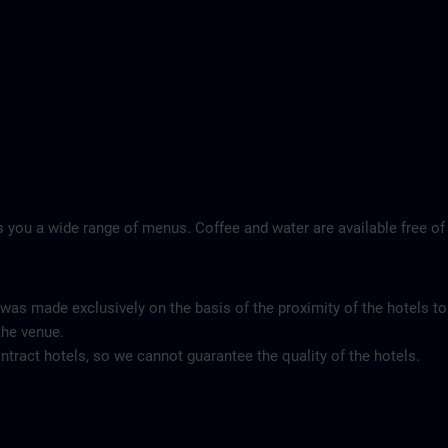
 you a wide range of menus. Coffee and water are available free of
 was made exclusively on the basis of the proximity of the hotels to
the venue.
tract hotels, so we cannot guarantee the quality of the hotels.