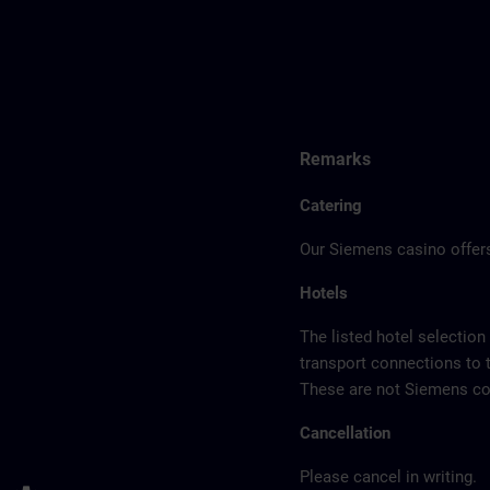
Remarks
Catering
Our Siemens casino offers
Hotels
The listed hotel selection
transport connections to 
These are not Siemens con
Cancellation
Please cancel in writing.