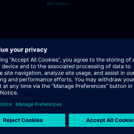
NH Hotels >