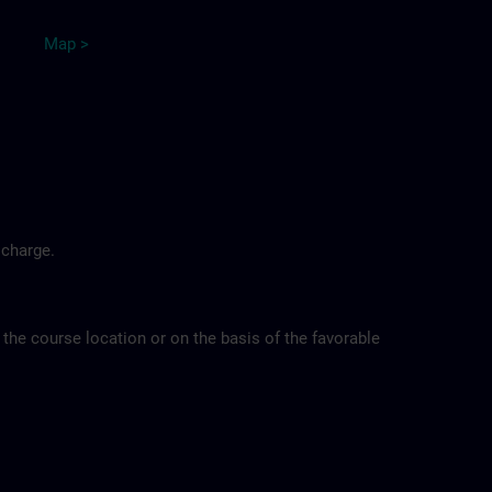
Map >
 charge.
 the course location or on the basis of the favorable