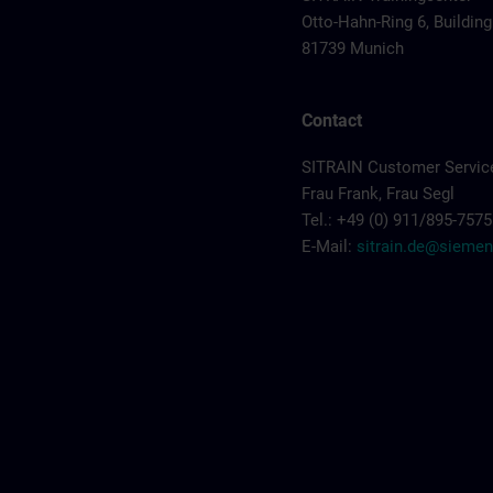
Otto-Hahn-Ring 6, Building
81739 Munich
Contact
SITRAIN Customer Servic
Frau Frank, Frau Segl
Tel.: +49 (0) 911/895-7575
E-Mail:
sitrain.de@sieme