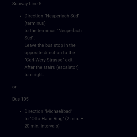
Subway Line 5
Direction "Neuperlach Süd"
(terminus)
to the terminus "Neuperlach
Süd".
Leave the bus stop in the
opposite direction to the
"Carl-Wery-Strasse" exit.
After the stairs (escalator)
turn right.
or
Bus 195
Direction "Michaelibad"
to "Otto-Hahn-Ring" (2 min. –
20 min. intervals)