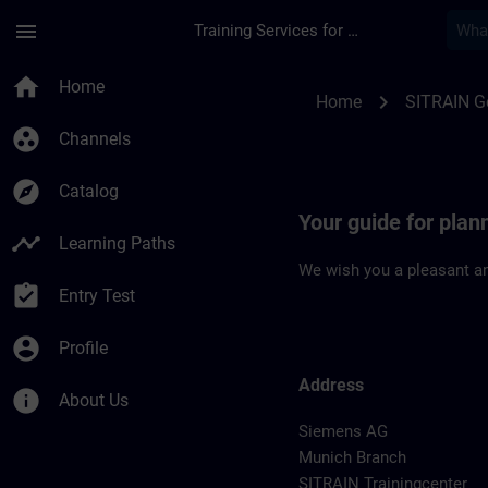
Skip To Main Content
Page Loaded
menu
Training Services for Digital Industries
Location Guide Muni
home
Home
chevron_right
Home
SITRAIN 
group_work
Channels
explore
Catalog
Your guide for plan
timeline
Learning Paths
We wish you a pleasant an
assignment_turned_in
Entry Test
account_circle
Profile
Address
info
About Us
Siemens AG
Munich Branch
SITRAIN Trainingcenter