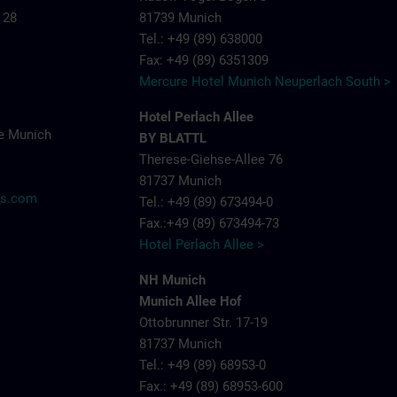
 28
81739 Munich
Tel.: +49 (89) 638000
Fax: +49 (89) 6351309
Mercure Hotel Munich Neuperlach South >
Hotel Perlach Allee
e Munich
BY BLATTL
Therese-Giehse-Allee 76
81737 Munich
ns.com
Tel.: +49 (89) 673494-0
Fax.:+49 (89) 673494-73
Hotel Perlach Allee >
NH Munich
Munich Allee Hof
Ottobrunner Str. 17-19
81737 Munich
Tel.: +49 (89) 68953-0
Fax.: +49 (89) 68953-600