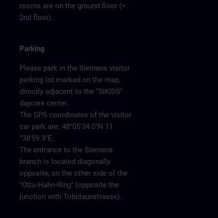
rooms are on the ground floor (=
2nd floor).
Parking
Please park in the Siemens visitor
parking lot marked on the map,
directly adjacent to the "SIKIDS"
daycare center.
The GPS coordinates of the visitor
car park are: 48°05'34.0"N 11
°38'59.3"E.
The entrance to the Siemens
branch is located diagonally
opposite, on the other side of the
"Otto-Hahn-Ring" (opposite the
junction with Tribulaunstrasse).