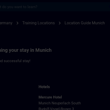
s
ch | SITRAIN
chevron_right
chevron_right
Germany
Training Locations
Location Guide Munich
ning your stay in Munich
d successful stay!
Hotels
Mercure Hotel
Munich Neuperlach South
Rudolf-Vogel-Bogen 3