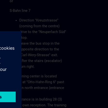
or
S-Bahn line 7
Direction "Kreuzstrasse"
(coming from the centre)
drive to the "Neuperlach Süd"
stop.
Leave the bus stop in the
opposite direction to the
"Carl-Wery-Strasse" exit.
After the stairs (escalator)
turn right.
The training center is located
directly at "Otto-Hahn-Ring 6" past
the main north entrance (entrance
1).
The entrance is in building 28 (3)
with its own reception. The training