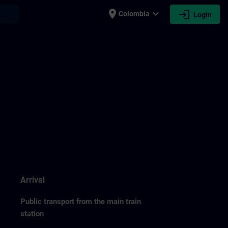
place
expand_more
login
earch
Colombia
Login
Arrival
Public transport from the main train
station