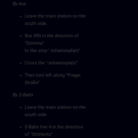
By bus
Leave the main station on the
south side.
Bus 690 in the direction of
"Grimma"
to the stop "Johannisplatz"
Cross the "Johannisplatz".
Then turn left along "Prager
Straße"
By S-Bahn
Leave the main station on the
south side.
S-Bahn line 4 in the direction
of "Stötteritz"