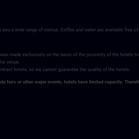
 you a wide range of menus. Coffee and water are available free of
 was made exclusively on the basis of the proximity of the hotels to
the venue.
tract hotels, so we cannot guarantee the quality of the hotels.
ade fairs or other major events, hotels have limited capacity. Theref