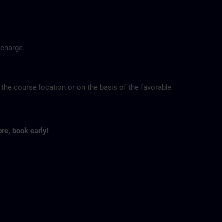
 charge.
 the course location or on the basis of the favorable
ore, book early!