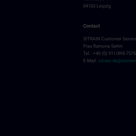
04103 Leipzig
Contact
SITRAIN Customer Servic
Frau Ramona Sehm
Tel.: +49 (0) 911/895-7575
E-Mail:
sitrain.de@sieme