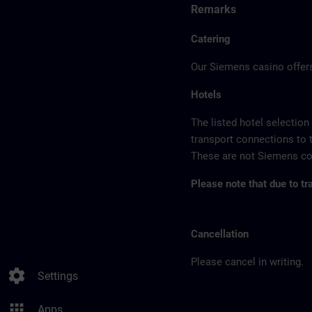
Remarks
Catering
Our Siemens casino offers
Hotels
The listed hotel selection
transport connections to 
These are not Siemens con
Please note that due to tr
Cancellation
Please cancel in writing.
settings
Settings
apps
Apps