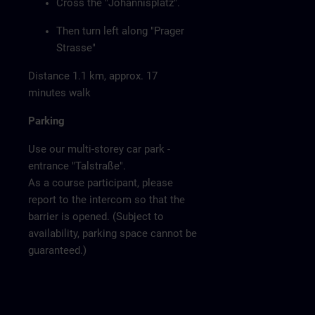
Cross the "Johannisplatz".
Then turn left along "Prager
Strasse"
Distance 1.1 km, approx. 17
minutes walk
Parking
Use our multi-storey car park -
entrance "Talstraße".
As a course participant, please
report to the intercom so that the
barrier is opened. (Subject to
availability, parking space cannot be
guaranteed.)