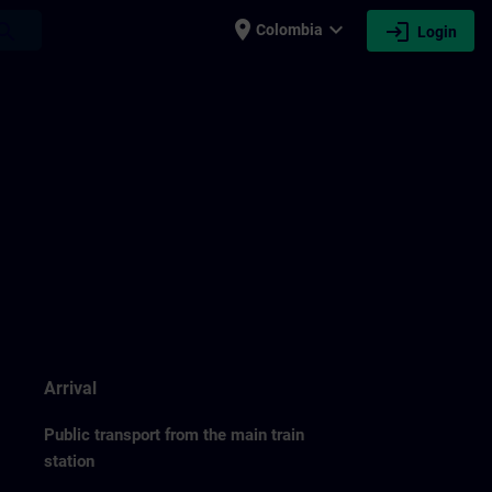
place
expand_more
login
earch
Colombia
Login
Arrival
Public transport from the main train
station