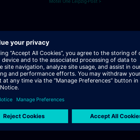
Motel One Leipzig-Post >