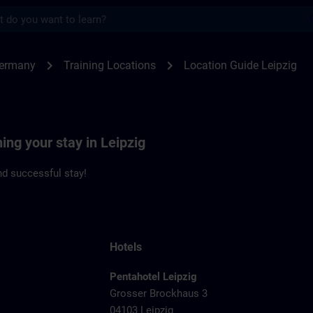
s
zig | SITRAIN
chevron_right
chevron_right
Germany
Training Locations
Location Guide Leipzig
ing your stay in Leipzig
d successful stay!
Hotels
Pentahotel Leipzig
Grosser Brockhaus 3
04103 Leipzig