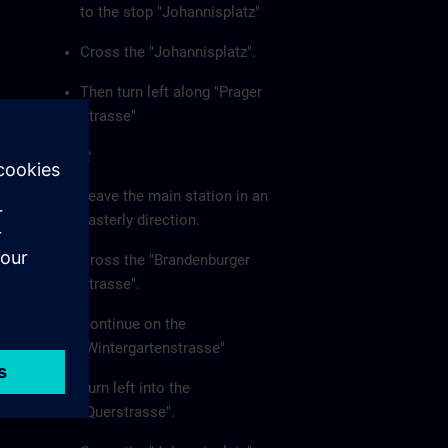
to the stop "Johannisplatz"
Cross the "Johannisplatz".
Then turn left along "Prager
Strasse"
On foot
Leave the main station in an
easterly direction.
Cross the "Brandenburger
Strasse".
Continue on the
"Wintergartenstrasse"
Turn left into the
"Querstrasse".