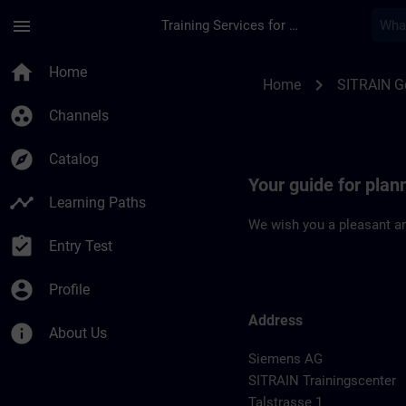
Skip To Main Content
Page Loaded
menu
Training Services for Digital Industries
Location Guide Leip
home
Home
chevron_right
Home
SITRAIN 
group_work
Channels
explore
Catalog
Your guide for plann
timeline
Learning Paths
We wish you a pleasant an
assignment_turned_in
Entry Test
account_circle
Profile
Address
info
About Us
Siemens AG
SITRAIN Trainingscenter
Talstrasse 1