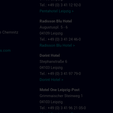
Tel.: +49 (0) 3 41 12 92-0
Pentahotel Leipzig >
Radisson Blu Hotel
Augustuspl. 5 - 6
e Chemnitz
04109 Leipzig
Tel.: +49 (0) 3 41 24 46-0
Radisson Blu Hotel >
ns.com
Dorint Hotel
Stephanstraße 6
04103 Leipzig
Tel.: +49 (0) 3 41 97 79-0
Dorint Hotel >
Motel One Leipzig-Post
Grimmaischer Steinweg 1
04103 Leipzig
Tel.: +49 (0) 3 41 96 21 05-0