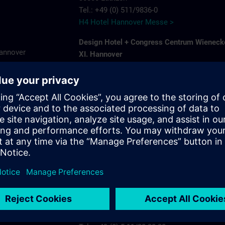
Tel.: +49 (0) 511/9836-0
H4 Hotel Hannover Messe >
Design Hotel + Congress Centrum Wieneck
Hannover
XI. Hannover
Hildesheimer Str. 380
7575
30519 Hannover-Wuelfel
ns.com
Tel.: +49 (0) 5 11/1 26 11-0
Wienecke XI >
Ramada by Wyndham Hannover
Karlsruher Str. 8 A
30880 Laatzen
Tel.: +49 (0) 5 11/87 57 30
Ramada by Wyndham Hannover >
Radisson Blu Hotel Hannover
Plaza 5
30539 Hannover