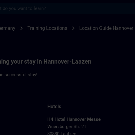
s
nover | SITRAIN
chevron_right
chevron_right
Germany
Training Locations
Location Guide Hannover
nning your stay in Hannover-Laazen
d successful stay!
Hotels
H4 Hotel Hannover Messe
Wuerzburger Str. 21
1
30880 Laatzen