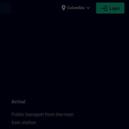
place
expand_more
login
earch
Colombia
Login
Arrival
Public transport from the main
train station