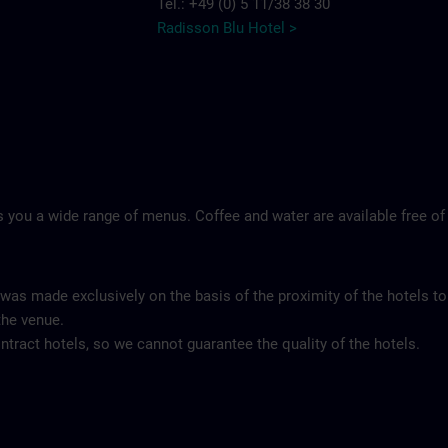
Tel.: +49 (0) 5 11/38 38 30
Radisson Blu Hotel >
 you a wide range of menus. Coffee and water are available free of
 was made exclusively on the basis of the proximity of the hotels to
the venue.
tract hotels, so we cannot guarantee the quality of the hotels.