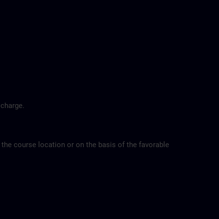
 charge.
 the course location or on the basis of the favorable