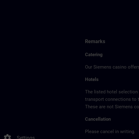
Remarks
Catering
Our Siemens casino offers
Hotels
The listed hotel selection
transport connections to 
These are not Siemens con
Cancellation
Please cancel in writing.
settings
Settings