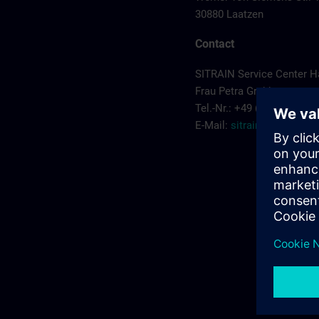
30880 Laatzen
Contact
SITRAIN Service Center 
Frau Petra Grabbe
Tel.-Nr.: +49 (0) 911/895-
E-Mail:
sitrain.de@sieme