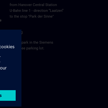
from Hanover Central Station
U-Bahn line 1 - direction “Laatzen”
to the stop "Park der Sinne"
e
Parking
Please park in the Siemens
employee parking lot.