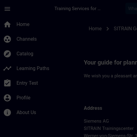
Skip To Main Content
Page Loaded
menu
Training Services for Digital Industries
Location Guide Han
home
Home
chevron_right
Home
SITRAIN 
group_work
Channels
explore
Catalog
Your guide for pla
timeline
Learning Paths
We wish you a pleasant an
assignment_turned_in
Entry Test
account_circle
Profile
Address
info
About Us
Siemens AG
SITRAIN Trainingscenter
Werner-von-Siemens-Str. 