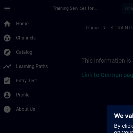
Skip To Main Content
Page Loaded
menu
Training Services for Digital Industries
Location Guide Berli
home
Home
chevron_right
Home
SITRAIN 
group_work
Channels
explore
Catalog
This information is
timeline
Learning Paths
Link to German pag
assignment_turned_in
Entry Test
account_circle
Profile
info
About Us