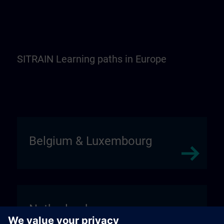
SITRAIN Learning paths in Europe
Belgium & Luxembourg
Netherlands