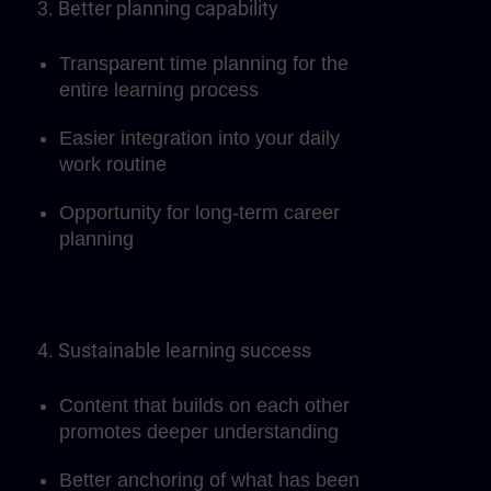
3. Better planning capability
Transparent time planning for the
entire learning process
Easier integration into your daily
work routine
Opportunity for long-term career
planning
4. Sustainable learning success
Content that builds on each other
promotes deeper understanding
Better anchoring of what has been