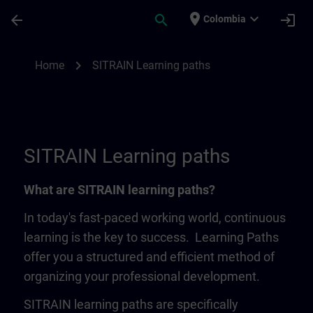
Skip To Main Content
Page Loaded
place
expand_more
arrow_back
search
login
Colombia
SITRAIN Learning Paths | SITRAIN
chevron_right
Home
SITRAIN Learning paths
SITRAIN Learning paths
What are SITRAIN learning paths?
In today's fast-paced working world, continuous
learning is the key to success. Learning Paths
offer you a structured and efficient method of
organizing your professional development.
SITRAIN learning paths are specifically