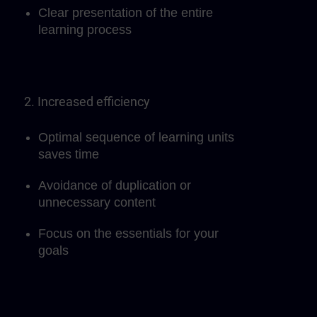
Clear presentation of the entire
learning process
2. Increased efficiency
Optimal sequence of learning units
saves time
Avoidance of duplication or
unnecessary content
Focus on the essentials for your
goals