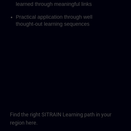
learned through meaningful links
Practical application through well
thought-out learning sequences
Find the right SITRAIN Learning path in your
region here.