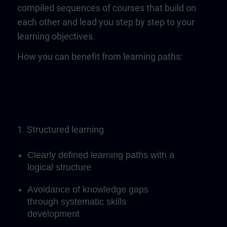
compiled sequences of courses that build on
each other and lead you step by step to your
learning objectives.
How you can benefit from learning paths:
1. Structured learning
Clearly defined learning paths with a
logical structure
Avoidance of knowledge gaps
through systematic skills
development