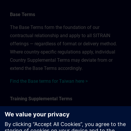
Base Terms
The Base Terms form the foundation of our
contractual relationship and apply to all SITRAIN
offerings — regardless of format or delivery method.
Where country-specific regulations apply, individual
Country Supplemental Terms may deviate from or
extend the Base Terms accordingly.
Find the Base terms for Taiwan here >
Training Supplemental Terms
The Training Supplemental Terms apply to:
In-person, classroom, and onsite training sessions