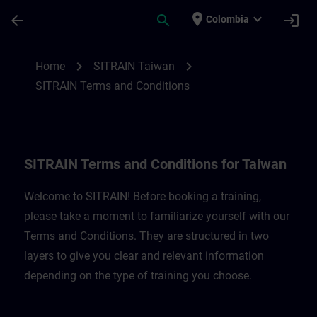
Skip To Main Content
Page Loaded
place
expand_more
arrow_back
search
login
Colombia
SITRAIN Terms and Conditions for Taiwan
chevron_right
chevron_right
Home
SITRAIN Taiwan
SITRAIN Terms and Conditions
SITRAIN Terms and Conditions for Taiwan
Welcome to SITRAIN! Before booking a training,
please take a moment to familiarize yourself with our
Terms and Conditions. They are structured in two
layers to give you clear and relevant information
depending on the type of training you choose.