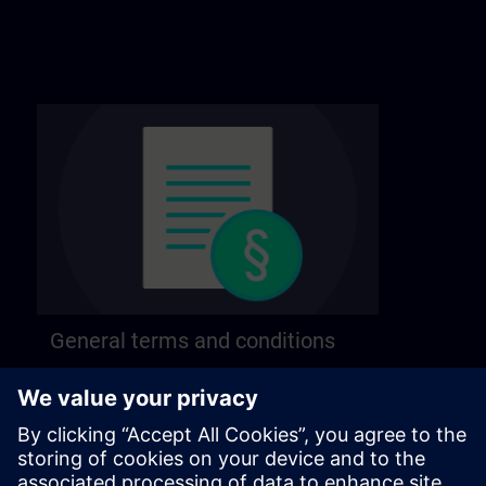
General terms and conditions
Find our general terms and conditions on the
following page.