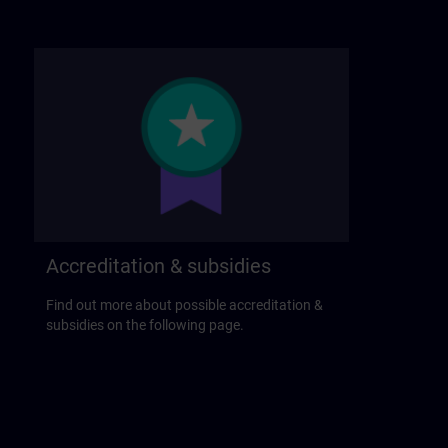
Accreditation & subsidies
Find out more about possible accreditation &
subsidies on the following page.