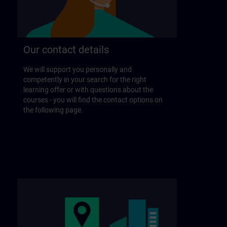
Our contact details
We will support you personally and
competently in your search for the right
learning offer or with questions about the
courses - you will find the contact options on
the following page.