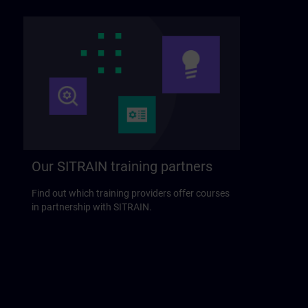
Our SITRAIN training partners
Find out which training providers offer courses
in partnership with SITRAIN.