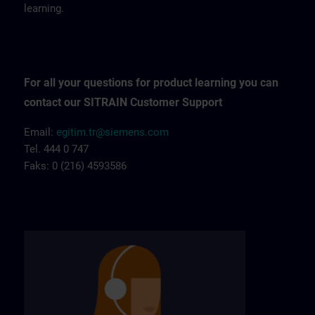
learning.
For all your questions for product learning you can
contact our SITRAIN Customer Support
Email:
egitim.tr@siemens.com
Tel. 444 0 747
Faks: 0 (216) 4593586