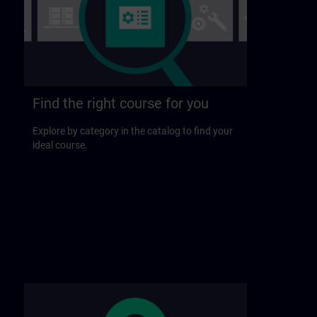
Find the right course for you
Explore by category in the catalog to find your
ideal course.