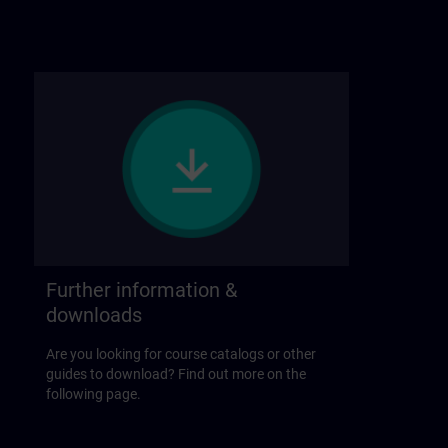
Further information &
downloads
Are you looking for course catalogs or other
guides to download? Find out more on the
following page.