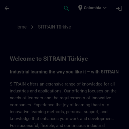
Skip To Main Content
Page Loaded
place
expand_more
arrow_back
search
login
Colombia
SITRAIN Türkiye | SITRAIN
chevron_right
Home
SITRAIN Türkiye
Welcome to SITRAIN Türkiye
Industrial learning the way you like it – with SITRAIN
SITRAIN offers an extensive range of knowledge for all
industries and applications. Our offering focuses on the
needs of learners and the requirements of innovative
companies. Experience the joy of learning thanks to
innovative learning methods, personal support, and
knowledge that enhances your work and development.
For successful, flexible, and continuous industrial