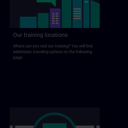
Our training locations
Where can you visit our training? You will find
addresses, traveling options on the following
page.