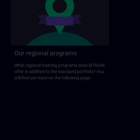
Our regional programs
What regional training programs does SITRAIN
offer in addition to the standard portfolio? You
will find out more on the following page.