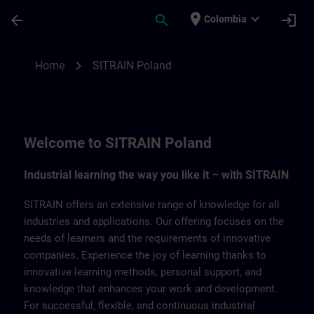
Skip To Main Content
Page Loaded
place
expand_more
arrow_back
search
login
Colombia
SITRAIN Poland | SITRAIN
chevron_right
Home
SITRAIN Poland
Welcome to SITRAIN Poland
Industrial learning the way you like it – with SITRAIN
SITRAIN offers an extensive range of knowledge for all
industries and applications. Our offering focuses on the
needs of learners and the requirements of innovative
companies. Experience the joy of learning thanks to
innovative learning methods, personal support, and
knowledge that enhances your work and development.
For successful, flexible, and continuous industrial