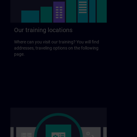
Our training locations
Where can you visit our training? You will find
addresses, traveling options on the following
page.