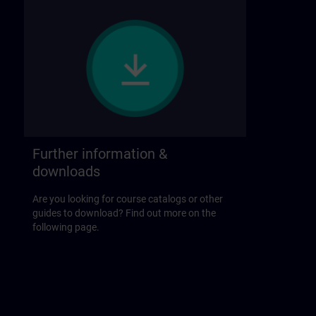
Further information &
downloads
Are you looking for course catalogs or other
guides to download? Find out more on the
following page.