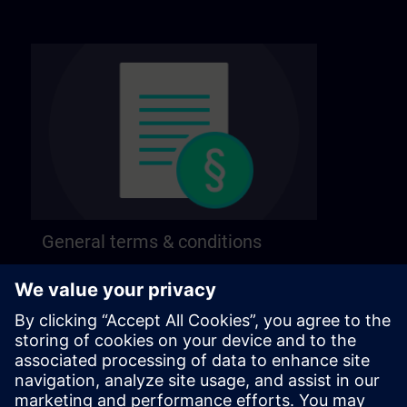
General terms & conditions
Find our general terms and conditions on the
following page.