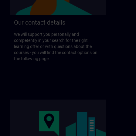
Our contact details
We will support you personally and
competently in your search for the right
learning offer or with questions about the
courses - you will find the contact options on
the following page.