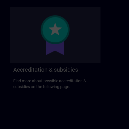
Accreditation & subsidies
Find more about possible accreditation &
subsidies on the following page.