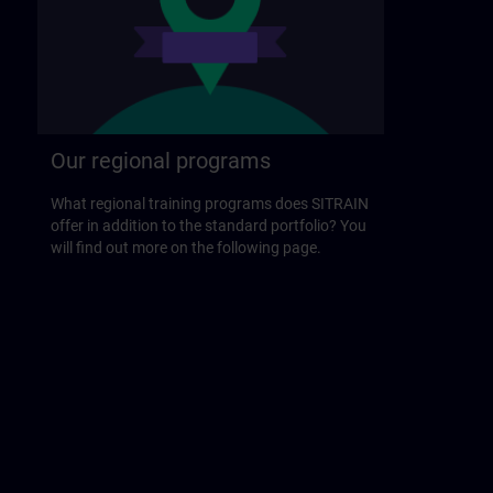
Our regional programs
What regional training programs does SITRAIN
offer in addition to the standard portfolio? You
will find out more on the following page.