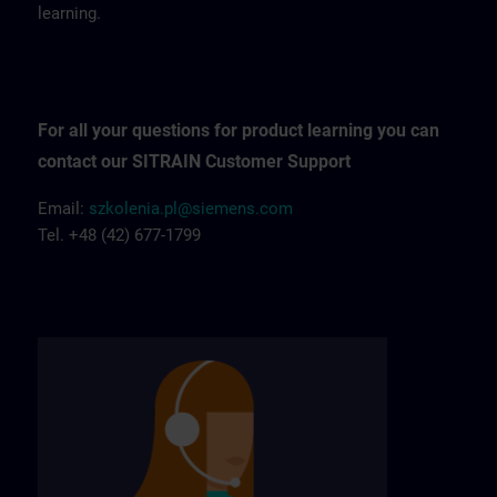
learning.
For all your questions for product learning you can
contact our SITRAIN Customer Support
Email:
szkolenia.pl@siemens.com
Tel. +48 (42) 677-1799