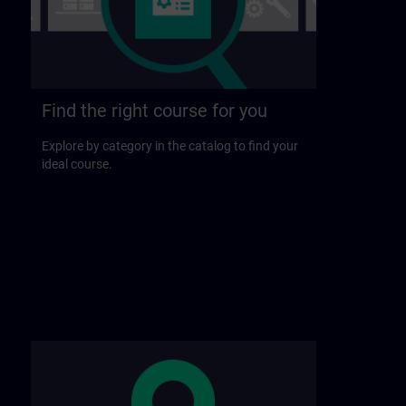
Find the right course for you
Explore by category in the catalog to find your
ideal course.