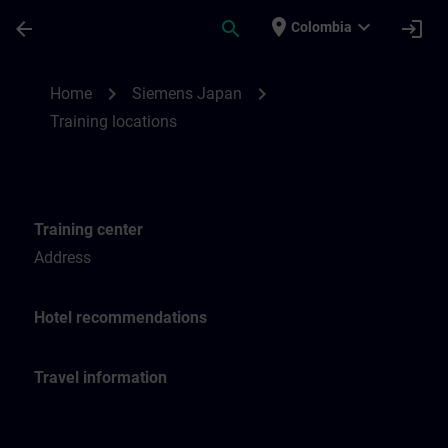
Skip To Main Content
Page Loaded
place
expand_more
arrow_back
search
login
Colombia
Training locations for SITRAIN Japan | SI
chevron_right
chevron_right
Home
Siemens Japan
Training locations
Training center
Address
Hotel recommendations
Travel information