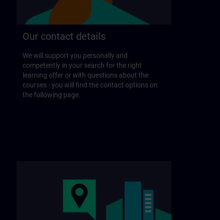
Our contact details
We will support you personally and
competently in your search for the right
learning offer or with questions about the
courses - you will find the contact options on
the following page.