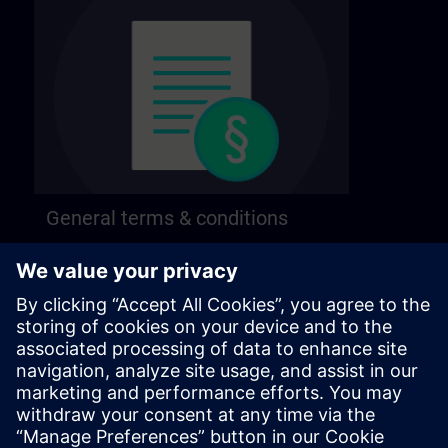
General terms & conditions
Find our general terms and conditions on the
following page.