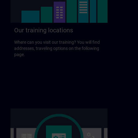
Our training locations
Where can you visit our training? You will find
addresses, traveling options on the following
page.