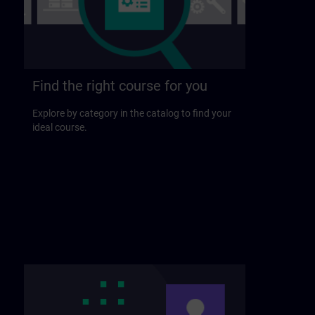
Find the right course for you
Explore by category in the catalog to find your
ideal course.