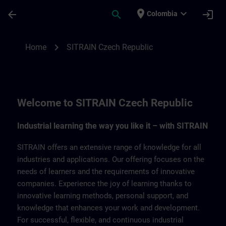
Skip To Main Content
Page Loaded
place
expand_more
arrow_back
search
login
Colombia
SITRAIN Czech Repbulic | SITRAIN
chevron_right
Home
SITRAIN Czech Republic
Welcome to SITRAIN Czech Republic
Industrial learning the way you like it – with SITRAIN
SITRAIN offers an extensive range of knowledge for all
industries and applications. Our offering focuses on the
needs of learners and the requirements of innovative
companies. Experience the joy of learning thanks to
innovative learning methods, personal support, and
knowledge that enhances your work and development.
For successful, flexible, and continuous industrial