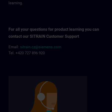
learning.
For all your questions for product learning you can
contact our SITRAIN Customer Support
Email:
sitrain.cz@siemens.com
Tel. +420 727 896 920