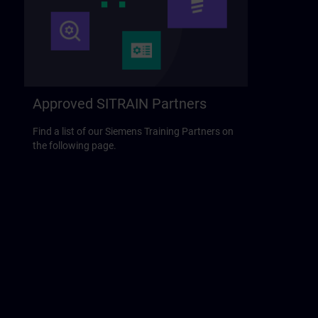
Approved SITRAIN Partners
Find a list of our Siemens Training Partners on
the following page.