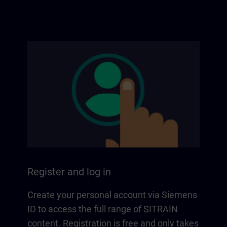
Register and log in
Create your personal account via Siemens
ID to access the full range of SITRAIN
content. Registration is free and only takes