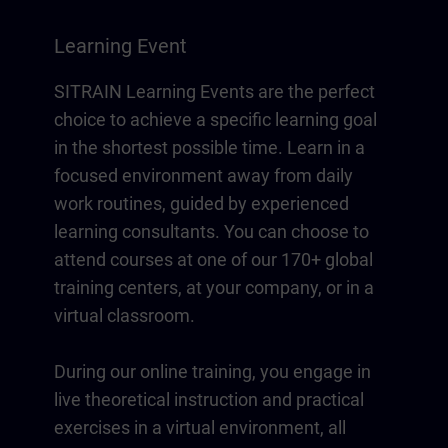
Learning Event
SITRAIN Learning Events are the perfect
choice to achieve a specific learning goal
in the shortest possible time. Learn in a
focused environment away from daily
work routines, guided by experienced
learning consultants. You can choose to
attend courses at one of our 170+ global
training centers, at your company, or in a
virtual classroom.
During our online training, you engage in
live theoretical instruction and practical
exercises in a virtual environment, all