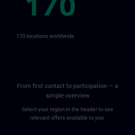
170 locations worldwide
From first contact to participation — a
simple overview
Select your region in the header to see
relevant offers available to you.