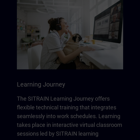
Learning Journey
The SITRAIN Learning Journey offers
flexible technical training that integrates
seamlessly into work schedules. Learning
takes place in interactive virtual classroom
sessions led by SITRAIN learning