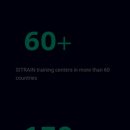
SITRAIN training centers in more than 60
countries