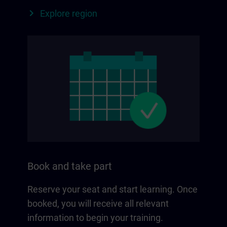
Explore region
Book and take part
Reserve your seat and start learning. Once
booked, you will receive all relevant
information to begin your training.