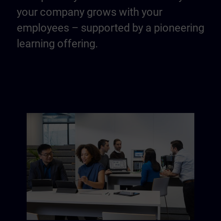
your company grows with your
employees – supported by a pioneering
learning offering.