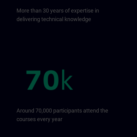
More than 30 years of expertise in
delivering technical knowledge
Around 70,000 participants attend the
courses every year