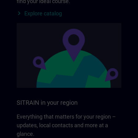
find your ideal course.
Explore catalog
SITRAIN in your region
Everything that matters for your region –
updates, local contacts and more at a
glance.