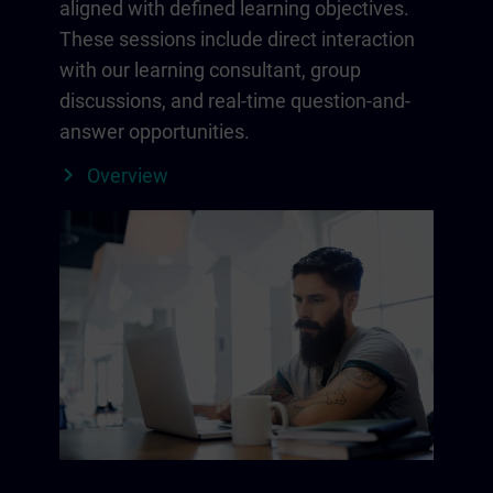
aligned with defined learning objectives.
These sessions include direct interaction
with our learning consultant, group
discussions, and real-time question-and-
answer opportunities.
Overview