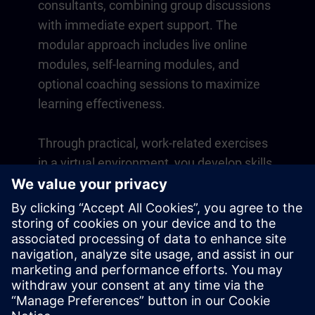
consultants, combining group discussions
with immediate expert support. The
modular approach includes live online
modules, self-learning modules, and
optional coaching sessions to maximize
learning effectiveness.
Through practical, work-related exercises
in a virtual environment, you develop skills
that directly apply to your daily operations.
Learning continues beyond the course
with a one-year membership to our digital
learning platform SITRAIN access.
Overview