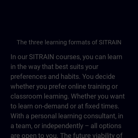
The three learning formats of SITRAIN
In our SITRAIN courses, you can learn
in the way that best suits your
preferences and habits. You decide
whether you prefer online training or
classroom learning. Whether you want
to learn on-demand or at fixed times.
With a personal learning consultant, in
a team, or independently – all options
are open to you. The future viability of