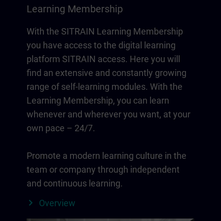
Learning Membership
With the SITRAIN Learning Membership
you have access to the digital learning
platform SITRAIN access. Here you will
find an extensive and constantly growing
range of self-learning modules. With the
Learning Membership, you can learn
whenever and wherever you want, at your
own pace – 24/7.
Promote a modern learning culture in the
team or company through independent
and continuous learning.
Overview