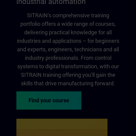
industrial automation
SITRAIN‘s comprehensive training
portfolio offers a wide range of courses,
delivering practical knowledge for all
industries and applications – for beginners
and experts, engineers, technicians and all
industry professionals. From control
systems to digital transformation, with our
SITRAIN training offering you‘ll gain the
skills that drive manufacturing forward.
Find your course