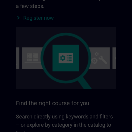
a few steps.
Register now
Find the right course for you
Search directly using keywords and filters
– or explore by category in the catalog to