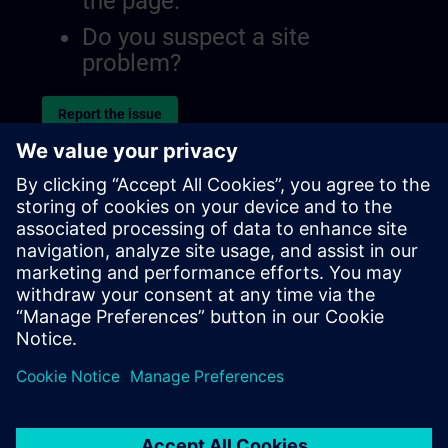
the page.
Do you suspect a site
problem?
Report the issue