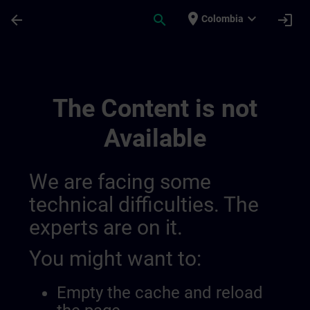
Skip To Main Content
Page Loaded
place
expand_more
arrow_back
search
login
Colombia
Public Channel Video Test | SITRAIN
The Content is not
Available
We are facing some
technical difficulties. The
experts are on it.
You might want to:
Empty the cache and reload