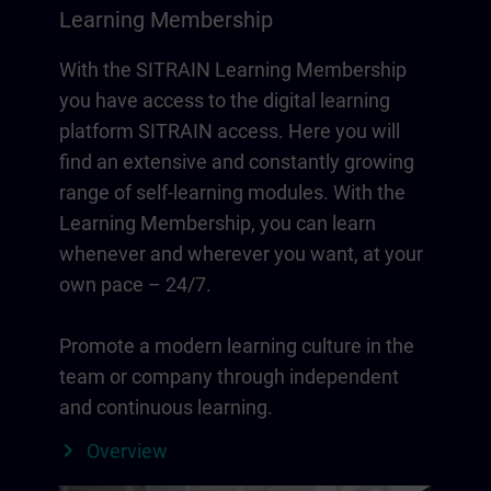
Learning Membership
With the SITRAIN Learning Membership
you have access to the digital learning
platform SITRAIN access. Here you will
find an extensive and constantly growing
range of self-learning modules. With the
Learning Membership, you can learn
whenever and wherever you want, at your
own pace – 24/7.
Promote a modern learning culture in the
team or company through independent
and continuous learning.
Overview