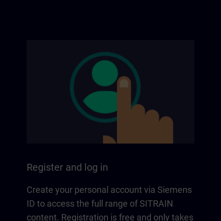
Register and log in
Create your personal account via Siemens
ID to access the full range of SITRAIN
content. Registration is free and only takes