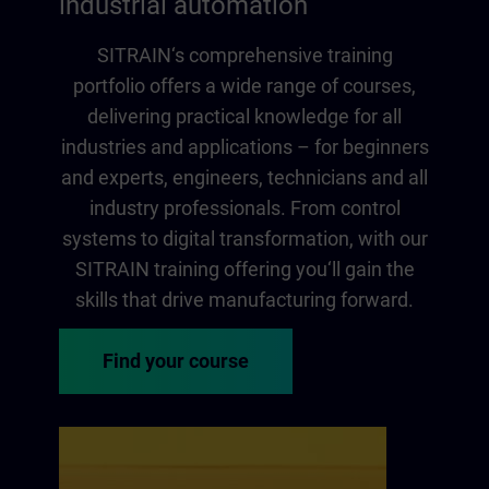
industrial automation
SITRAIN‘s comprehensive training
portfolio offers a wide range of courses,
delivering practical knowledge for all
industries and applications – for beginners
and experts, engineers, technicians and all
industry professionals. From control
systems to digital transformation, with our
SITRAIN training offering you‘ll gain the
skills that drive manufacturing forward.
Find your course