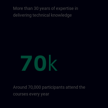
More than 30 years of expertise in
delivering technical knowledge
Around 70,000 participants attend the
courses every year