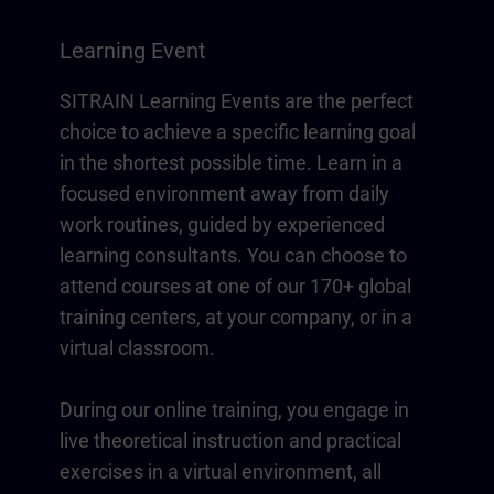
Learning Event
SITRAIN Learning Events are the perfect
choice to achieve a specific learning goal
in the shortest possible time. Learn in a
focused environment away from daily
work routines, guided by experienced
learning consultants. You can choose to
attend courses at one of our 170+ global
training centers, at your company, or in a
virtual classroom.
During our online training, you engage in
live theoretical instruction and practical
exercises in a virtual environment, all