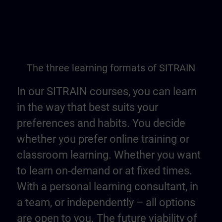
The three learning formats of SITRAIN
In our SITRAIN courses, you can learn
in the way that best suits your
preferences and habits. You decide
whether you prefer online training or
classroom learning. Whether you want
to learn on-demand or at fixed times.
With a personal learning consultant, in
a team, or independently – all options
are open to you. The future viability of