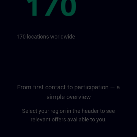
170 locations worldwide
From first contact to participation — a
simple overview
Select your region in the header to see
relevant offers available to you.