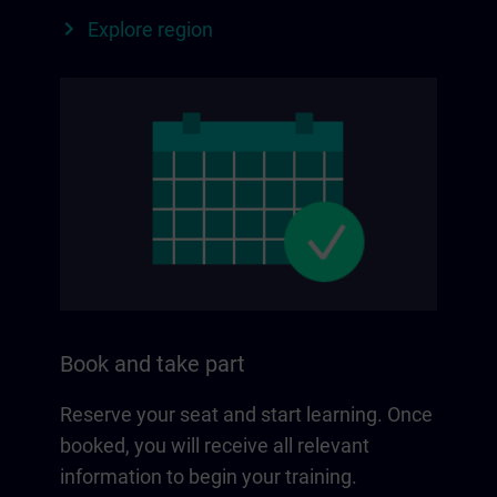
Explore region
Book and take part
Reserve your seat and start learning. Once
booked, you will receive all relevant
information to begin your training.