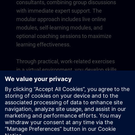
consultants, combining group discussions
with immediate expert support. The
modular approach includes live online
modules, self-learning modules, and
optional coaching sessions to maximize
learning effectiveness.
Through practical, work-related exercises
in a virtual environment, you develop skills
that directly apply to your daily operations.
Learning continues beyond the course
with a one-year membership to our digital
learning platform SITRAIN access.
Overview