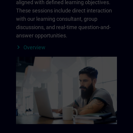
aligned with defined learning objectives.
These sessions include direct interaction
with our learning consultant, group
discussions, and real-time question-and-
answer opportunities.
Overview