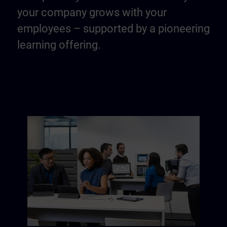
your company grows with your
employees – supported by a pioneering
learning offering.