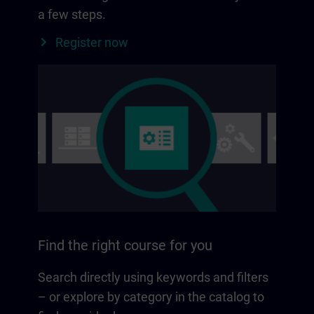
a few steps.
Register now
Find the right course for you
Search directly using keywords and filters
– or explore by category in the catalog to