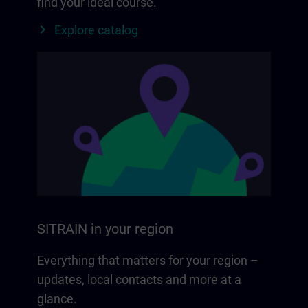
find your ideal course.
Explore catalog
SITRAIN in your region
Everything that matters for your region –
updates, local contacts and more at a
glance.