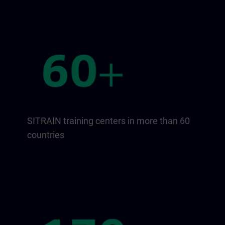
SITRAIN training centers in more than 60
countries