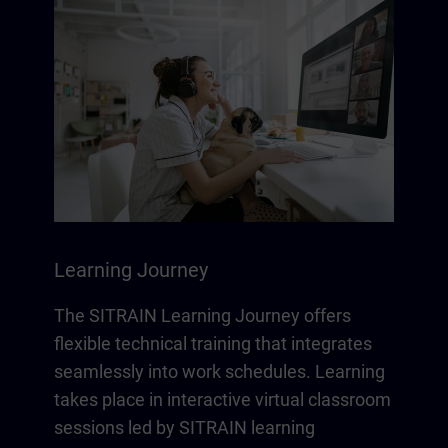
Learning Journey
The SITRAIN Learning Journey offers
flexible technical training that integrates
seamlessly into work schedules. Learning
takes place in interactive virtual classroom
sessions led by SITRAIN learning