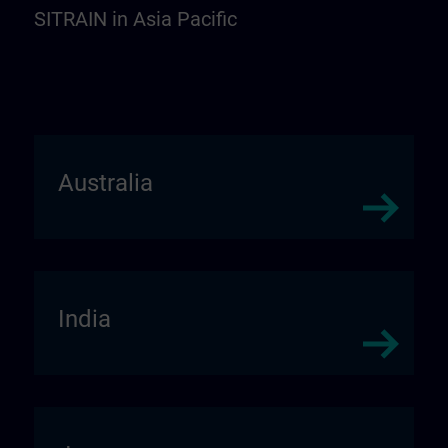
SITRAIN in Asia Pacific
Australia
India