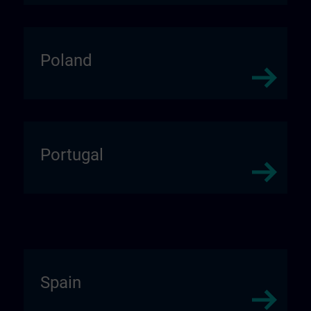
Poland
Portugal
Spain