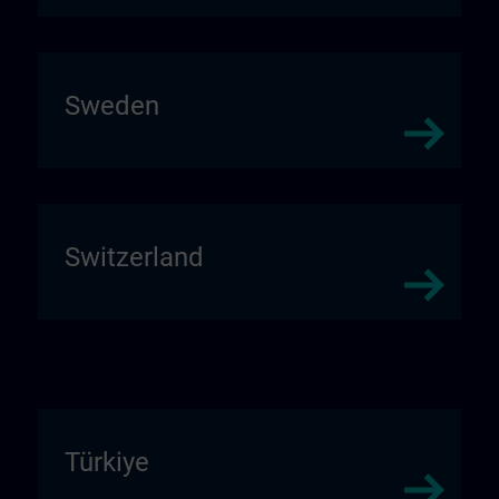
Sweden
Switzerland
Türkiye