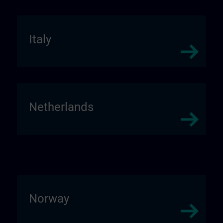
Italy
Netherlands
Norway