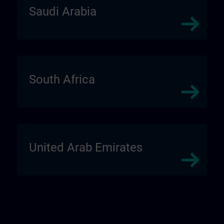
Saudi Arabia
South Africa
United Arab Emirates