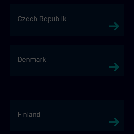
Czech Republik
Denmark
Finland