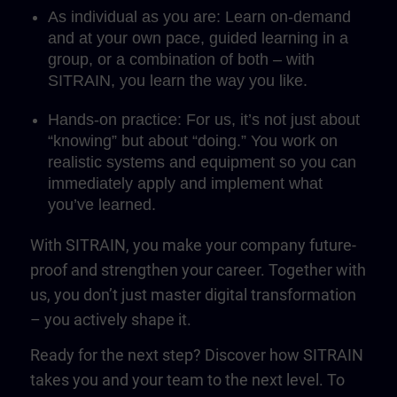
As individual as you are: Learn on-demand
and at your own pace, guided learning in a
group, or a combination of both – with
SITRAIN, you learn the way you like.
Hands-on practice: For us, it’s not just about
“knowing” but about “doing.” You work on
realistic systems and equipment so you can
immediately apply and implement what
you’ve learned.
With SITRAIN, you make your company future-
proof and strengthen your career. Together with
us, you don’t just master digital transformation
– you actively shape it.
Ready for the next step? Discover how SITRAIN
takes you and your team to the next level. To