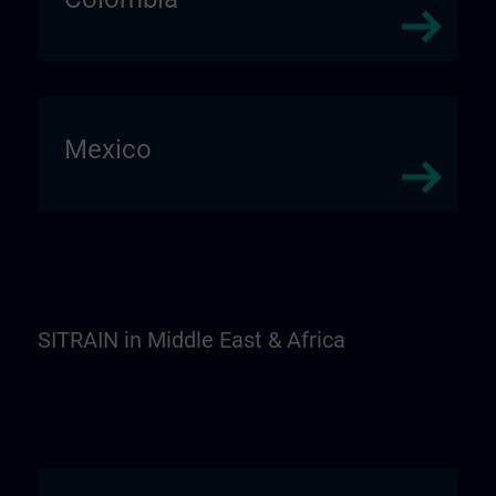
Mexico
SITRAIN in Middle East & Africa