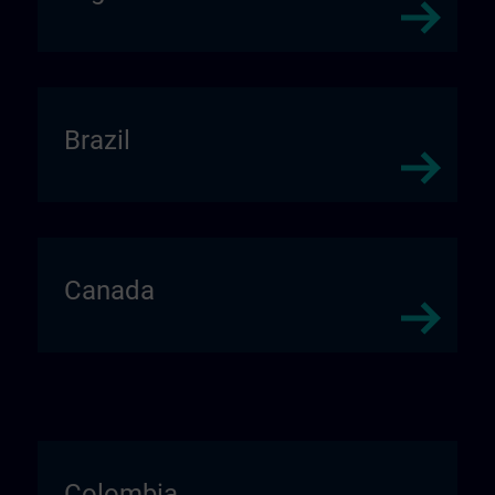
Brazil
Canada
Colombia