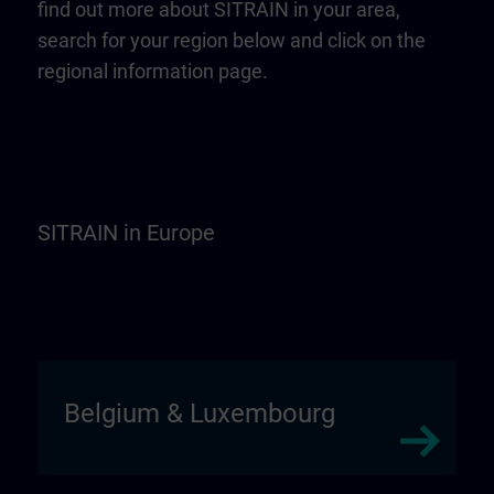
find out more about SITRAIN in your area,
search for your region below and click on the
regional information page.
SITRAIN in Europe
Belgium & Luxembourg