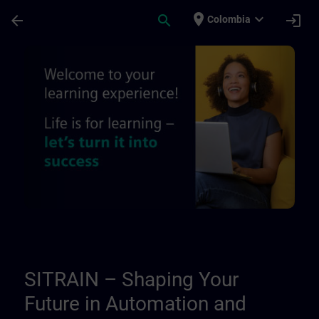
Skip To Main Content
Page Loaded
place
expand_more
arrow_back
search
login
Colombia
About us - Regional information pages | 
SITRAIN – Shaping Your
Future in Automation and