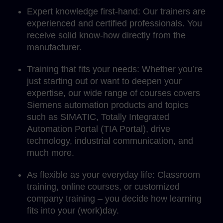
Expert knowledge first-hand: Our trainers are
experienced and certified professionals. You
receive solid know-how directly from the
manufacturer.
Training that fits your needs: Whether you’re
just starting out or want to deepen your
expertise, our wide range of courses covers
Siemens automation products and topics
such as SIMATIC, Totally Integrated
Automation Portal (TIA Portal), drive
technology, industrial communication, and
much more.
As flexible as your everyday life: Classroom
training, online courses, or customized
company training – you decide how learning
fits into your (work)day.