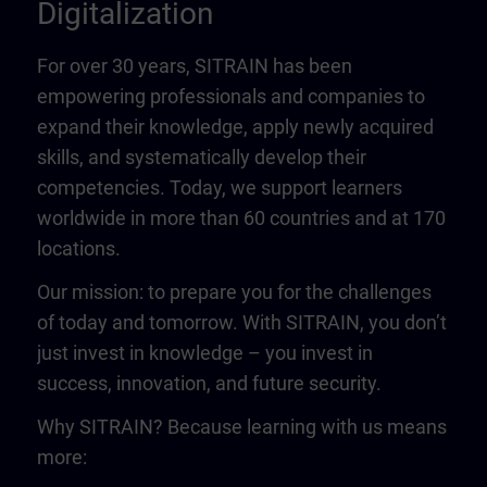
Digitalization
For over 30 years, SITRAIN has been
empowering professionals and companies to
expand their knowledge, apply newly acquired
skills, and systematically develop their
competencies. Today, we support learners
worldwide in more than 60 countries and at 170
locations.
Our mission: to prepare you for the challenges
of today and tomorrow. With SITRAIN, you don’t
just invest in knowledge – you invest in
success, innovation, and future security.
Why SITRAIN? Because learning with us means
more: