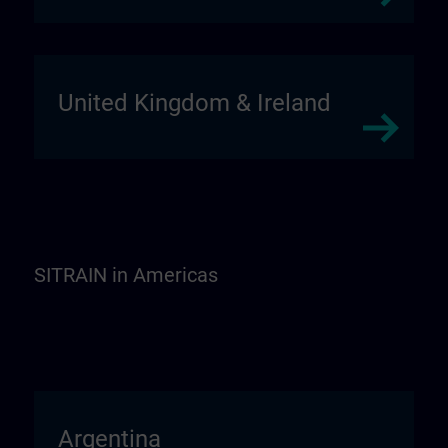
United Kingdom & Ireland
SITRAIN in Americas
Argentina