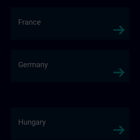
France
Germany
Hungary