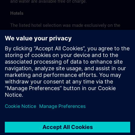
and water are available free of charge.
Hotels
The listed hotel selection was made exclusively on the
basis of the proximity of the hotels to the course
location or on the basis of the favorable transport
connections to the venue.
These are not Siemens contract hotels, so we cannot
guarantee the quality of the hotels.
Cancellation
Please cancel in writing.