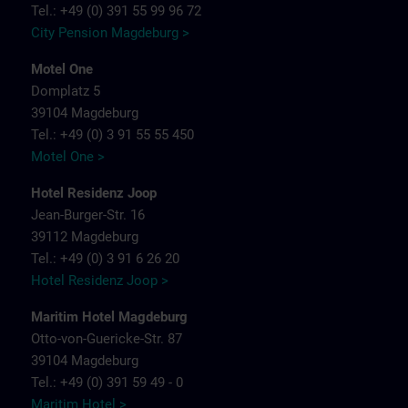
Tel.: +49 (0) 391 55 99 96 72
City Pension Magdeburg >
Motel One
Domplatz 5
39104 Magdeburg
Tel.: +49 (0) 3 91 55 55 450
Motel One >
Hotel Residenz Joop
Jean-Burger-Str. 16
39112 Magdeburg
Tel.: +49 (0) 3 91 6 26 20
Hotel Residenz Joop >
Maritim Hotel Magdeburg
Otto-von-Guericke-Str. 87
39104 Magdeburg
Tel.: +49 (0) 391 59 49 - 0
Maritim Hotel >