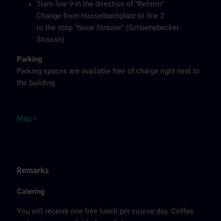
Tram line 9 in the direction of "Reform"
Change from Hasselbachplatz to line 2
to the stop "Neue Strasse" (Schoenebecker
Strasse)
Parking
Parking spaces are available free of charge right next to
the building.
M
ap
>
Remarks
Catering
You will receive one free lunch per course day. Coffee