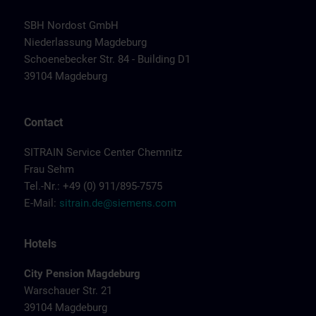
SBH Nordost GmbH
Niederlassung Magdeburg
Schoenebecker Str. 84 - Building D1
39104 Magdeburg
Contact
SITRAIN Service Center Chemnitz
Frau Sehm
Tel.-Nr.: +49 (0) 911/895-7575
E-Mail:
sitrain.de@siemens.com
Hotels
City Pension Magdeburg
Warschauer Str. 21
39104 Magdeburg