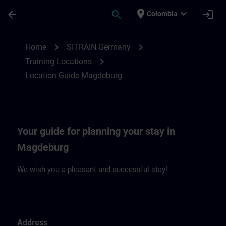
Skip To Main Content
Page Loaded
place
expand_more
arrow_back
search
login
Colombia
Location Guide Magdeburg | SITRAIN
chevron_right
chevron_right
Home
SITRAIN Germany
chevron_right
Training Locations
Location Guide Magdeburg
Your guide for planning your stay in
Magdeburg
We wish you a pleasant and successful stay!
Address