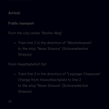
Arrival
Public transport
from the city center "Breiter Weg"
Tram line 2 in the direction of "Westerhuesen"
to the stop "Neue Strasse" (Schoenebecker
Strasse)
from Hauptbahnhof Ost
Tram line 3 in the direction of "Leipziger Chaussee"
Change from Hasselbachplatz to line 2
to the stop "Neue Strasse" (Schoenebecker
Strasse)
or